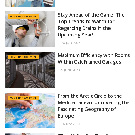
Stay Ahead of the Game: The
HOME IMPROVEMENT
Top Trends to Watch for
Regarding Drains in the
Upcoming Year!
28 JULY 2023
Maximum Efficiency with Rooms
HOME IMPROVEMENT
Within Oak Framed Garages
9 JUNE 2023
From the Arctic Circle to the
HOME IMPROVEMENT
Mediterranean: Uncovering the
Fascinating Geography of
Europe
26 MAY 2023