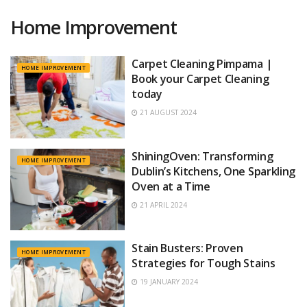
Home Improvement
Carpet Cleaning Pimpama |
HOME IMPROVEMENT
Book your Carpet Cleaning
today
21 AUGUST 2024
ShiningOven: Transforming
HOME IMPROVEMENT
Dublin’s Kitchens, One Sparkling
Oven at a Time
21 APRIL 2024
Stain Busters: Proven
HOME IMPROVEMENT
Strategies for Tough Stains
19 JANUARY 2024