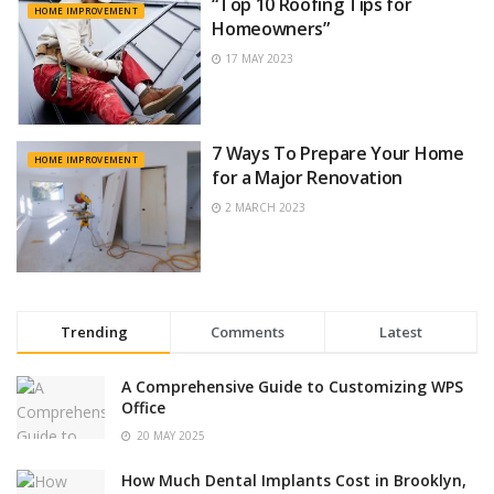
“Top 10 Roofing Tips for
HOME IMPROVEMENT
Homeowners”
17 MAY 2023
7 Ways To Prepare Your Home
HOME IMPROVEMENT
for a Major Renovation
2 MARCH 2023
Trending
Comments
Latest
A Comprehensive Guide to Customizing WPS
Office
20 MAY 2025
How Much Dental Implants Cost in Brooklyn,