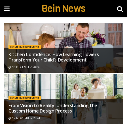
Bein News
HOME IMPROVEMENT
Kitchen Confidence: How Learning Towers
Transform Your Child’s Development
10 DECEMBER 2024
HOME IMPROVEMENT
From Vision to Reality: Understanding the
Custom Home Design Process
12 NOVEMBER 2024