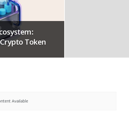
Ecosystem:
e Crypto Token
ntent Available