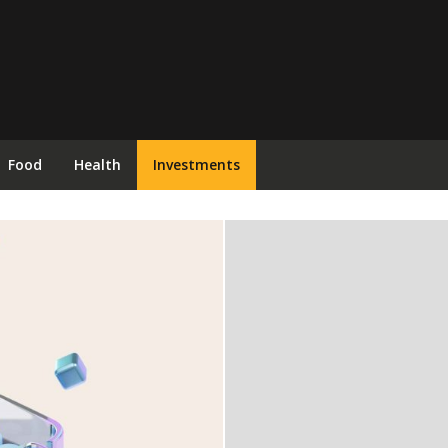
Food
Health
Investments