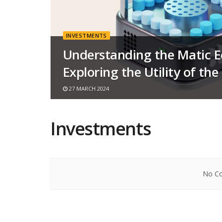
INVESTMENTS
Understanding the Matic 
Exploring the Utility of th
27 MARCH 2024
Investments
No Co