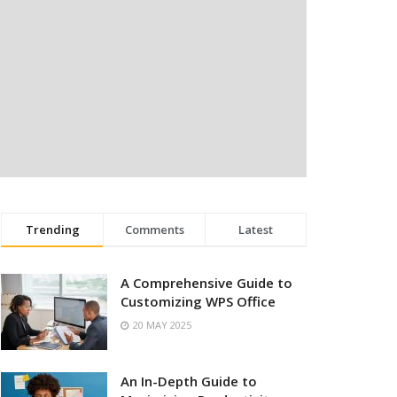
Trending
Comments
Latest
A Comprehensive Guide to
Customizing WPS Office
20 MAY 2025
An In-Depth Guide to