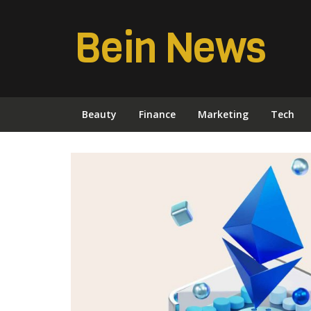
Bein News
Beauty
Finance
Marketing
Tech