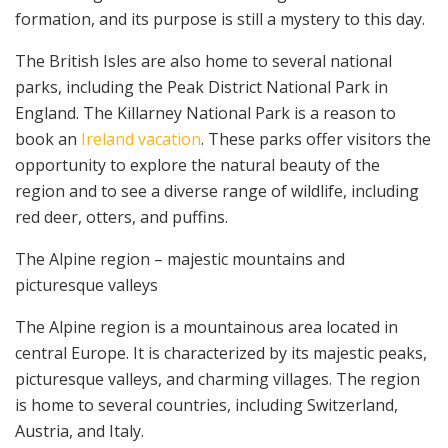
formation, and its purpose is still a mystery to this day.
The British Isles are also home to several national
parks, including the Peak District National Park in
England. The Killarney National Park is a reason to
book an
Ireland vacation
. These parks offer visitors the
opportunity to explore the natural beauty of the
region and to see a diverse range of wildlife, including
red deer, otters, and puffins.
The Alpine region – majestic mountains and
picturesque valleys
The Alpine region is a mountainous area located in
central Europe. It is characterized by its majestic peaks,
picturesque valleys, and charming villages. The region
is home to several countries, including Switzerland,
Austria, and Italy.