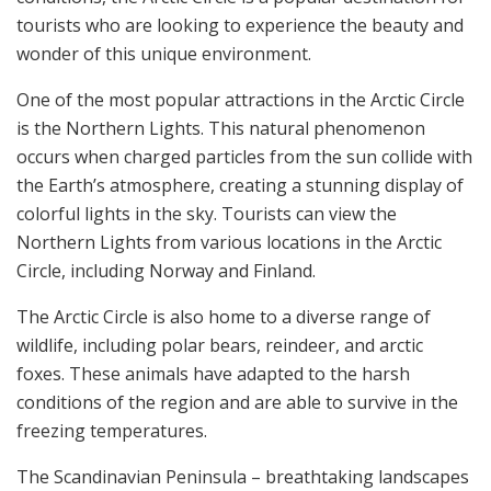
tourists who are looking to experience the beauty and
wonder of this unique environment.
One of the most popular attractions in the Arctic Circle
is the Northern Lights. This natural phenomenon
occurs when charged particles from the sun collide with
the Earth’s atmosphere, creating a stunning display of
colorful lights in the sky. Tourists can view the
Northern Lights from various locations in the Arctic
Circle, including Norway and Finland.
The Arctic Circle is also home to a diverse range of
wildlife, including polar bears, reindeer, and arctic
foxes. These animals have adapted to the harsh
conditions of the region and are able to survive in the
freezing temperatures.
The Scandinavian Peninsula – breathtaking landscapes