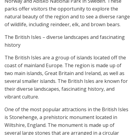
Norway and Abisko National Park in Sweden. These
parks offer visitors the opportunity to explore the
natural beauty of the region and to see a diverse range
of wildlife, including reindeer, elk, and brown bears.
The British Isles – diverse landscapes and fascinating
history
The British Isles are a group of islands located off the
coast of mainland Europe. The region is made up of
two main islands, Great Britain and Ireland, as well as
several smaller islands. The British Isles are known for
their diverse landscapes, fascinating history, and
vibrant culture.
One of the most popular attractions in the British Isles
is Stonehenge, a prehistoric monument located in
Wiltshire, England. The monument is made up of
several large stones that are arranged in a circular