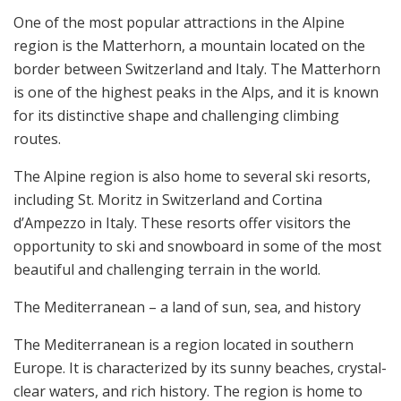
One of the most popular attractions in the Alpine
region is the Matterhorn, a mountain located on the
border between Switzerland and Italy. The Matterhorn
is one of the highest peaks in the Alps, and it is known
for its distinctive shape and challenging climbing
routes.
The Alpine region is also home to several ski resorts,
including St. Moritz in Switzerland and Cortina
d’Ampezzo in Italy. These resorts offer visitors the
opportunity to ski and snowboard in some of the most
beautiful and challenging terrain in the world.
The Mediterranean – a land of sun, sea, and history
The Mediterranean is a region located in southern
Europe. It is characterized by its sunny beaches, crystal-
clear waters, and rich history. The region is home to