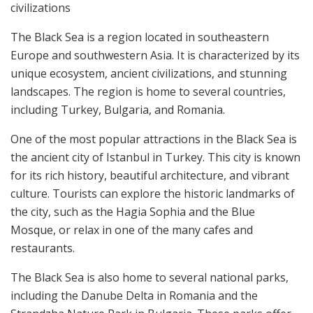
civilizations
The Black Sea is a region located in southeastern
Europe and southwestern Asia. It is characterized by its
unique ecosystem, ancient civilizations, and stunning
landscapes. The region is home to several countries,
including Turkey, Bulgaria, and Romania.
One of the most popular attractions in the Black Sea is
the ancient city of Istanbul in Turkey. This city is known
for its rich history, beautiful architecture, and vibrant
culture. Tourists can explore the historic landmarks of
the city, such as the Hagia Sophia and the Blue
Mosque, or relax in one of the many cafes and
restaurants.
The Black Sea is also home to several national parks,
including the Danube Delta in Romania and the