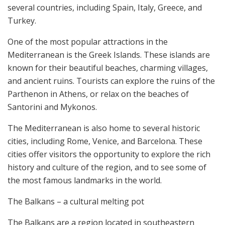
several countries, including Spain, Italy, Greece, and
Turkey.
One of the most popular attractions in the
Mediterranean is the Greek Islands. These islands are
known for their beautiful beaches, charming villages,
and ancient ruins. Tourists can explore the ruins of the
Parthenon in Athens, or relax on the beaches of
Santorini and Mykonos.
The Mediterranean is also home to several historic
cities, including Rome, Venice, and Barcelona. These
cities offer visitors the opportunity to explore the rich
history and culture of the region, and to see some of
the most famous landmarks in the world.
The Balkans – a cultural melting pot
The Balkans are a region located in southeastern