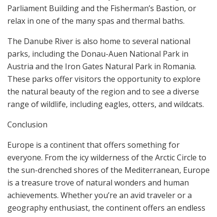
Parliament Building and the Fisherman’s Bastion, or
relax in one of the many spas and thermal baths.
The Danube River is also home to several national
parks, including the Donau-Auen National Park in
Austria and the Iron Gates Natural Park in Romania.
These parks offer visitors the opportunity to explore
the natural beauty of the region and to see a diverse
range of wildlife, including eagles, otters, and wildcats.
Conclusion
Europe is a continent that offers something for
everyone. From the icy wilderness of the Arctic Circle to
the sun-drenched shores of the Mediterranean, Europe
is a treasure trove of natural wonders and human
achievements. Whether you’re an avid traveler or a
geography enthusiast, the continent offers an endless