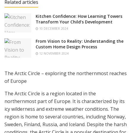
Related articles
Kitchen Confidence: How Learning Towers
Transform Your Child’s Development
10 DECEMBER 2024
From Vision to Reality: Understanding the
Custom Home Design Process
12 NOVEMBER 2024
The Arctic Circle – exploring the northernmost reaches
of Europe
The Arctic Circle is a region located in the
northernmost part of Europe. It is characterized by its
icy wilderness and extreme weather conditions. The
region is home to several countries, including Norway,
Sweden, Finland, Russia, and Iceland. Despite the harsh
conditions, the Arctic Circle is a popular destination for