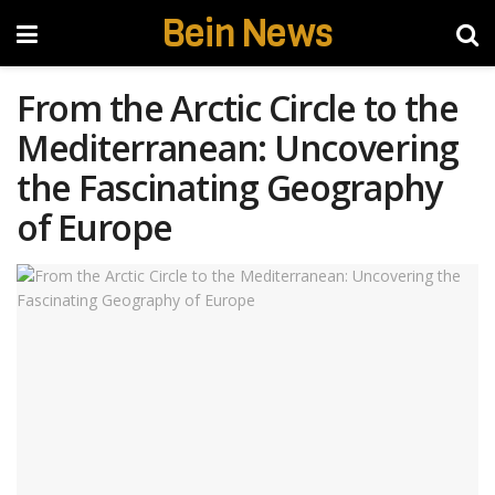
Bein News
From the Arctic Circle to the
Mediterranean: Uncovering
the Fascinating Geography
of Europe