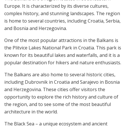
Europe. It is characterized by its diverse cultures,
complex history, and stunning landscapes. The region
is home to several countries, including Croatia, Serbia,
and Bosnia and Herzegovina.
One of the most popular attractions in the Balkans is
the Plitvice Lakes National Park in Croatia. This park is
known for its beautiful lakes and waterfalls, and it is a
popular destination for hikers and nature enthusiasts.
The Balkans are also home to several historic cities,
including Dubrovnik in Croatia and Sarajevo in Bosnia
and Herzegovina. These cities offer visitors the
opportunity to explore the rich history and culture of
the region, and to see some of the most beautiful
architecture in the world.
The Black Sea – a unique ecosystem and ancient