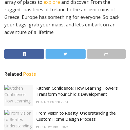
array of places to
explore
and discover. From the
rugged coastlines of Ireland to the ancient ruins of
Greece, Europe has something for everyone. So pack
your bags, grab your maps, and let’s embark on an
adventure of a lifetime!
Related
Posts
Kitchen Confidence: How Learning Towers
Transform Your Child’s Development
10 DECEMBER 2024
From Vision to Reality: Understanding the
Custom Home Design Process
12 NOVEMBER 2024