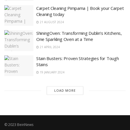
Carpet Cleaning Pimpama | Book your Carpet
Cleaning today
21 AUGUST 2024
ShiningOven: Transforming Dublin’s Kitchens,
One Sparkling Oven at a Time
21 APRIL 2024
Stain Busters: Proven Strategies for Tough
Stains
19 JANUARY 2024
LOAD MORE
© 2023 BeinNews