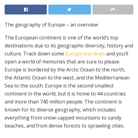
The geography of Europe – an overview
The European continent is one of the world’s top
destinations due to its geographic diversity, history and
culture. Track down some
Europe trip deals
and you’ll
open a world of memories that are sure to please.
Europe is bordered by the Arctic Ocean to the north,
the Atlantic Ocean to the west, and the Mediterranean
Sea to the south. Europe is the second smallest
continent in the world, but it is home to 44 countries
and more than 740 million people. The continent is
known for its diverse geography, which includes
everything from snow-capped mountains to sandy
beaches, and from dense forests to sprawling cities.