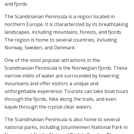
and fjords
The Scandinavian Peninsula is a region located in
northern Europe. It is characterized by its breathtaking
landscapes, including mountains, forests, and fjords.
The region is home to several countries, including
Norway, Sweden, and Denmark.
One of the most popular attractions in the
Scandinavian Peninsula is the Norwegian fjords. These
narrow inlets of water are surrounded by towering
mountains and offer visitors a unique and
unforgettable experience. Tourists can take boat tours
through the fjords, hike along the trails, and even
kayak through the crystal-clear waters.
The Scandinavian Peninsula is also home to several
national parks, including Jotunheimen National Park in