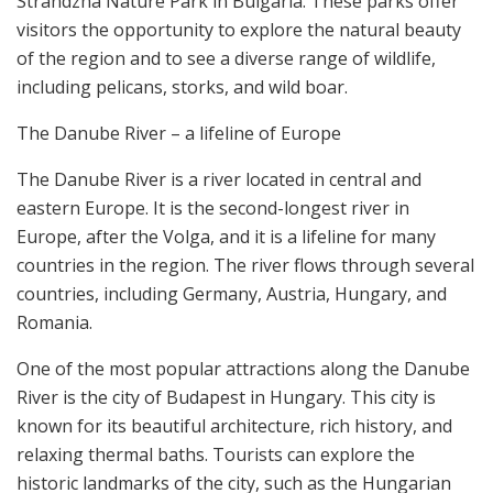
Strandzha Nature Park in Bulgaria. These parks offer
visitors the opportunity to explore the natural beauty
of the region and to see a diverse range of wildlife,
including pelicans, storks, and wild boar.
The Danube River – a lifeline of Europe
The Danube River is a river located in central and
eastern Europe. It is the second-longest river in
Europe, after the Volga, and it is a lifeline for many
countries in the region. The river flows through several
countries, including Germany, Austria, Hungary, and
Romania.
One of the most popular attractions along the Danube
River is the city of Budapest in Hungary. This city is
known for its beautiful architecture, rich history, and
relaxing thermal baths. Tourists can explore the
historic landmarks of the city, such as the Hungarian