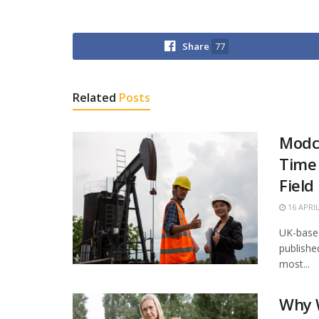
Share
77
Related
Posts
Modco
Time 
Field
16 APRIL
UK-based
publishe
most...
Why 