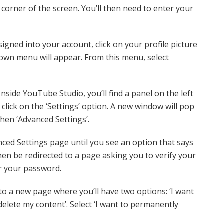
t corner of the screen. You’ll then need to enter your
igned into your account, click on your profile picture
down menu will appear. From this menu, select
Inside YouTube Studio, you’ll find a panel on the left
 click on the ‘Settings’ option. A new window will pop
then ‘Advanced Settings’.
ced Settings page until you see an option that says
then be redirected to a page asking you to verify your
r your password.
to a new page where you’ll have two options: ‘I want
delete my content’. Select ‘I want to permanently