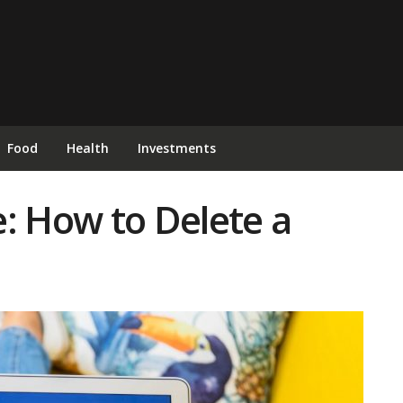
Food
Health
Investments
: How to Delete a