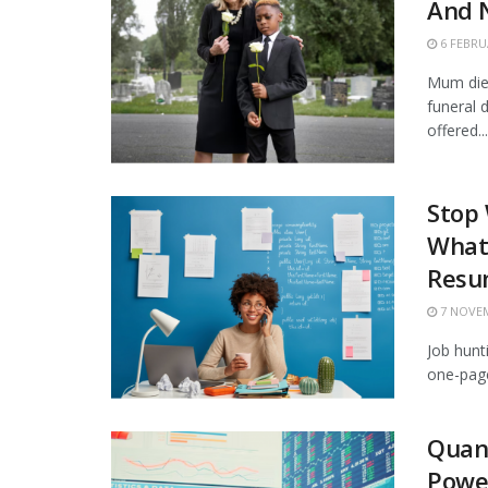
And N
6 FEBRU
Mum died
funeral
offered...
Stop
What 
Resu
7 NOVEM
Job hunt
one-page
Quan
Powe