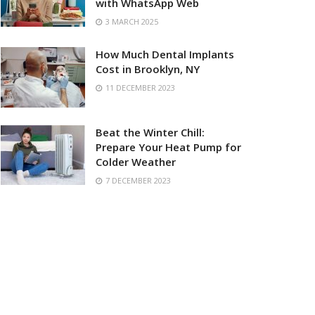
with WhatsApp Web
3 MARCH 2025
How Much Dental Implants
Cost in Brooklyn, NY
11 DECEMBER 2023
Beat the Winter Chill:
Prepare Your Heat Pump for
Colder Weather
7 DECEMBER 2023