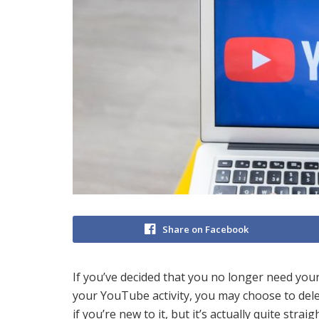
Share on Facebook
If you’ve decided that you no longer need your
your YouTube activity, you may choose to del
if you’re new to it, but it’s actually quite stra