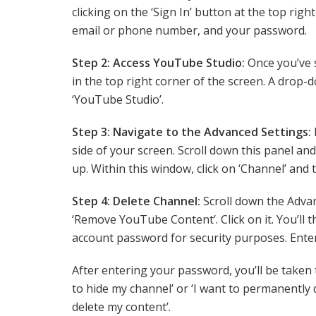
clicking on the ‘Sign In’ button at the top righ
email or phone number, and your password.
Step 2: Access YouTube Studio:
Once you’ve s
in the top right corner of the screen. A drop-
‘YouTube Studio’.
Step 3: Navigate to the Advanced Settings:
side of your screen. Scroll down this panel and
up. Within this window, click on ‘Channel’ and 
Step 4: Delete Channel:
Scroll down the Advan
‘Remove YouTube Content’. Click on it. You’ll 
account password for security purposes. Ente
After entering your password, you’ll be taken 
to hide my channel’ or ‘I want to permanently 
delete my content’.