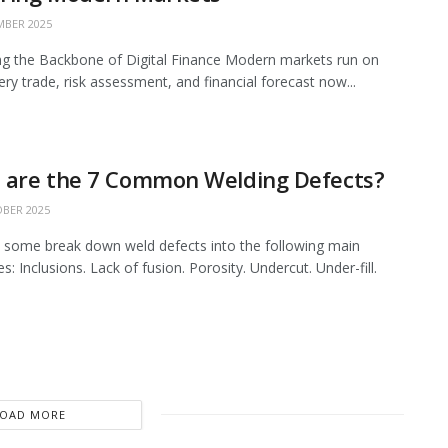
BER 2025
ing the Backbone of Digital Finance Modern markets run on
ery trade, risk assessment, and financial forecast now...
 are the 7 Common Welding Defects?
BER 2025
 some break down weld defects into the following main
s: Inclusions. Lack of fusion. Porosity. Undercut. Under-fill.
LOAD MORE