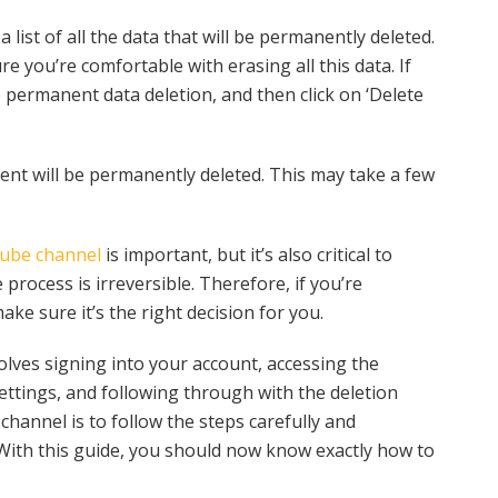
 list of all the data that will be permanently deleted.
e you’re comfortable with erasing all this data. If
 permanent data deletion, and then click on ‘Delete
nt will be permanently deleted. This may take a few
tube channel
is important, but it’s also critical to
 process is irreversible. Therefore, if you’re
e sure it’s the right decision for you.
olves signing into your account, accessing the
ttings, and following through with the deletion
channel is to follow the steps carefully and
 With this guide, you should now know exactly how to