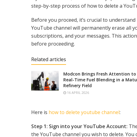
step-by-step process of how to delete a YouT
Before you proceed, it’s crucial to understand 
YouTube channel will permanently erase all y
subscriptions, and your messages. This action 
before proceeding.
Related articles
Modcon Brings Fresh Attention to
Real-Time Fuel Blending in a Matu
Refinery Field
16 APRIL 2026
Here is
how to delete youtube channel
:
Step 1: Sign into your YouTube Account:
The 
the YouTube channel you wish to delete. You