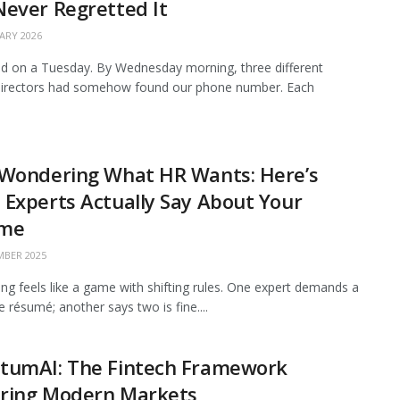
ever Regretted It
ARY 2026
 on a Tuesday. By Wednesday morning, three different
 directors had somehow found our phone number. Each
 Wondering What HR Wants: Here’s
Experts Actually Say About Your
me
BER 2025
ing feels like a game with shifting rules. One expert demands a
 résumé; another says two is fine....
tumAI: The Fintech Framework
ring Modern Markets