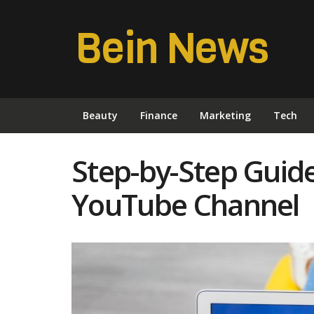
Bein News
Beauty
Finance
Marketing
Tech
Step-by-Step Guide
YouTube Channel