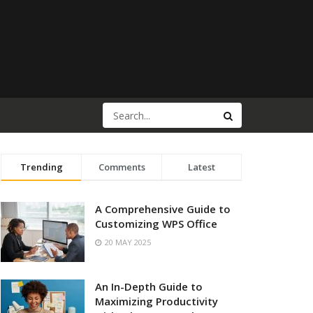
Trending
Comments
Latest
A Comprehensive Guide to
Customizing WPS Office
20 MAY 2025
An In-Depth Guide to
Maximizing Productivity