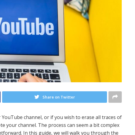
Share on Twitter
 YouTube channel, or if you wish to erase all traces of
ete your channel. The process can seem a bit complex
ightforward. In this guide, we will walk you through the