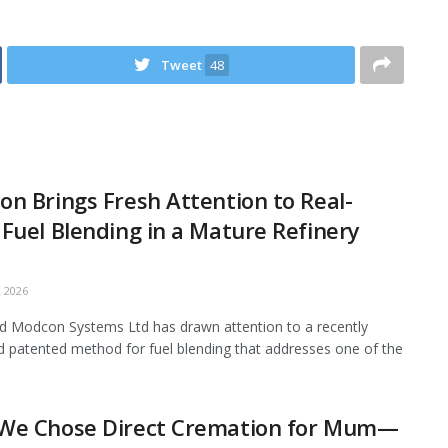
Tweet
48
n Brings Fresh Attention to Real-
Fuel Blending in a Mature Refinery
 2026
 Modcon Systems Ltd has drawn attention to a recently
d patented method for fuel blending that addresses one of the
We Chose Direct Cremation for Mum—