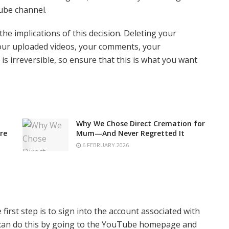
ube channel.
the implications of this decision. Deleting your
our uploaded videos, your comments, your
is irreversible, so ensure that this is what you want
Why We Chose Direct Cremation for
re
Mum—And Never Regretted It
6 FEBRUARY 2026
first step is to sign into the account associated with
 can do this by going to the YouTube homepage and