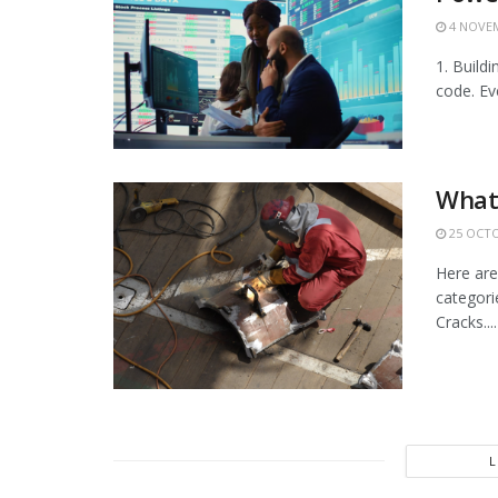
4 NOVEM
1. Build
code. Ev
What
25 OCTO
Here are
categorie
Cracks....