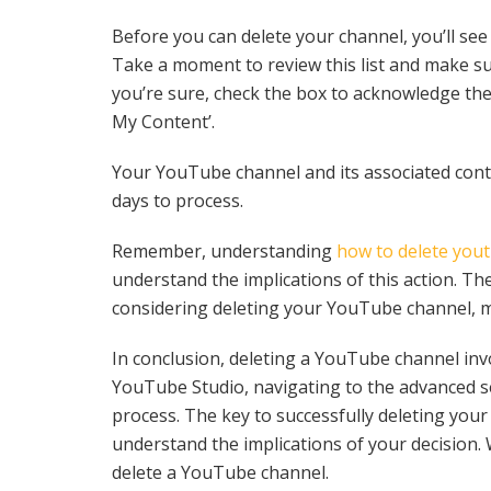
Before you can delete your channel, you’ll see a
Take a moment to review this list and make sur
you’re sure, check the box to acknowledge the
My Content’.
Your YouTube channel and its associated conte
days to process.
Remember, understanding
how to delete you
understand the implications of this action. The
considering deleting your YouTube channel, mak
In conclusion, deleting a YouTube channel inv
YouTube Studio, navigating to the advanced se
process. The key to successfully deleting your 
understand the implications of your decision.
delete a YouTube channel.