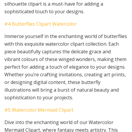
silhouette clipart is a must-have for adding a
sophisticated touch to your designs.
#4 Butterflies Clipart Watercolor
Immerse yourself in the enchanting world of butterflies
with this exquisite watercolor clipart collection. Each
piece beautifully captures the delicate grace and
vibrant colours of these winged wonders, making them
perfect for adding a touch of elegance to your designs.
Whether you’re crafting invitations, creating art prints,
or designing digital content, these butterfly
illustrations will bring a burst of natural beauty and
sophistication to your projects.
#5 Watercolor Mermaid Clipart
Dive into the enchanting world of our Watercolor
Mermaid Clipart, where fantasy meets artistry. This