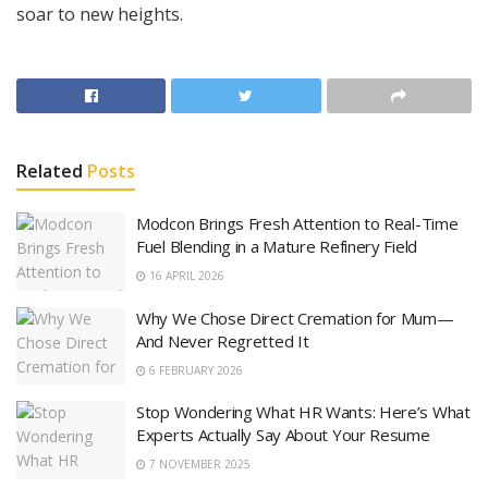
soar to new heights.
Related
Posts
Modcon Brings Fresh Attention to Real-Time
Fuel Blending in a Mature Refinery Field
16 APRIL 2026
Why We Chose Direct Cremation for Mum—
And Never Regretted It
6 FEBRUARY 2026
Stop Wondering What HR Wants: Here’s What
Experts Actually Say About Your Resume
7 NOVEMBER 2025