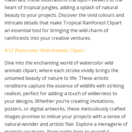
heart of tropical jungles, adding a splash of natural
beauty to your projects. Discover the vivid colours and
intricate details that make Tropical Rainforest Clipart
an essential tool for bringing the wild charm of
rainforests into your creative ventures.
#12 Watercolor Wild Animals Clipart
Dive into the enchanting world of watercolor wild
animals clipart, where each stroke vividly brings the
untamed beauty of nature to life. These artistic
renditions capture the essence of wildlife with striking
realism, perfect for adding a touch of wilderness to
your designs. Whether you’re creating invitations,
posters, or digital artworks, these meticulously crafted
images promise to imbue your projects with a sense of
natural wonder and artistic flair. Explore a menagerie of
majestic creatures, from noble lions to graceful