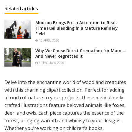
Related articles
Modcon Brings Fresh Attention to Real-
Time Fuel Blending in a Mature Refinery
Field
16 APRIL 2026
Why We Chose Direct Cremation for Mum—
And Never Regretted It
6 FEBRUARY 2026
Delve into the enchanting world of woodland creatures
with this charming clipart collection. Perfect for adding
a touch of nature to your projects, these meticulously
crafted illustrations feature beloved animals like foxes,
deer, and owls. Each piece captures the essence of the
forest, bringing warmth and whimsy to your designs.
Whether you’re working on children’s books,