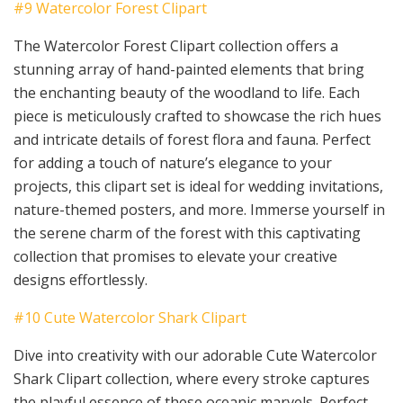
#9 Watercolor Forest Clipart
The Watercolor Forest Clipart collection offers a
stunning array of hand-painted elements that bring
the enchanting beauty of the woodland to life. Each
piece is meticulously crafted to showcase the rich hues
and intricate details of forest flora and fauna. Perfect
for adding a touch of nature’s elegance to your
projects, this clipart set is ideal for wedding invitations,
nature-themed posters, and more. Immerse yourself in
the serene charm of the forest with this captivating
collection that promises to elevate your creative
designs effortlessly.
#10 Cute Watercolor Shark Clipart
Dive into creativity with our adorable Cute Watercolor
Shark Clipart collection, where every stroke captures
the playful essence of these oceanic marvels. Perfect