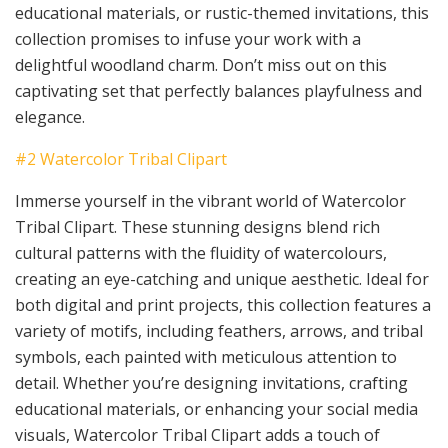
educational materials, or rustic-themed invitations, this
collection promises to infuse your work with a
delightful woodland charm. Don’t miss out on this
captivating set that perfectly balances playfulness and
elegance.
#2 Watercolor Tribal Clipart
Immerse yourself in the vibrant world of Watercolor
Tribal Clipart. These stunning designs blend rich
cultural patterns with the fluidity of watercolours,
creating an eye-catching and unique aesthetic. Ideal for
both digital and print projects, this collection features a
variety of motifs, including feathers, arrows, and tribal
symbols, each painted with meticulous attention to
detail. Whether you’re designing invitations, crafting
educational materials, or enhancing your social media
visuals, Watercolor Tribal Clipart adds a touch of