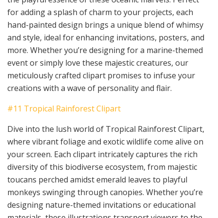
for adding a splash of charm to your projects, each
hand-painted design brings a unique blend of whimsy
and style, ideal for enhancing invitations, posters, and
more. Whether you’re designing for a marine-themed
event or simply love these majestic creatures, our
meticulously crafted clipart promises to infuse your
creations with a wave of personality and flair.
#11 Tropical Rainforest Clipart
Dive into the lush world of Tropical Rainforest Clipart,
where vibrant foliage and exotic wildlife come alive on
your screen. Each clipart intricately captures the rich
diversity of this biodiverse ecosystem, from majestic
toucans perched amidst emerald leaves to playful
monkeys swinging through canopies. Whether you’re
designing nature-themed invitations or educational
materials, these illustrations transport viewers to the