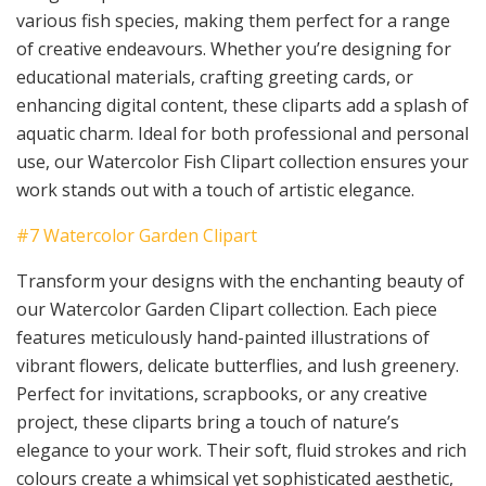
various fish species, making them perfect for a range
of creative endeavours. Whether you’re designing for
educational materials, crafting greeting cards, or
enhancing digital content, these cliparts add a splash of
aquatic charm. Ideal for both professional and personal
use, our Watercolor Fish Clipart collection ensures your
work stands out with a touch of artistic elegance.
#7 Watercolor Garden Clipart
Transform your designs with the enchanting beauty of
our Watercolor Garden Clipart collection. Each piece
features meticulously hand-painted illustrations of
vibrant flowers, delicate butterflies, and lush greenery.
Perfect for invitations, scrapbooks, or any creative
project, these cliparts bring a touch of nature’s
elegance to your work. Their soft, fluid strokes and rich
colours create a whimsical yet sophisticated aesthetic,