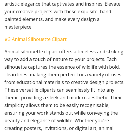
artistic elegance that captivates and inspires. Elevate
your creative projects with these exquisite, hand-
painted elements, and make every design a
masterpiece.
#3 Animal Silhouette Clipart
Animal silhouette clipart offers a timeless and striking
way to add a touch of nature to your projects. Each
silhouette captures the essence of wildlife with bold,
clean lines, making them perfect for a variety of uses,
from educational materials to creative design projects.
These versatile cliparts can seamlessly fit into any
theme, providing a sleek and modern aesthetic. Their
simplicity allows them to be easily recognisable,
ensuring your work stands out while conveying the
beauty and elegance of wildlife. Whether you’re
creating posters, invitations, or digital art, animal