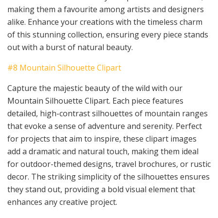
making them a favourite among artists and designers
alike. Enhance your creations with the timeless charm
of this stunning collection, ensuring every piece stands
out with a burst of natural beauty.
#8 Mountain Silhouette Clipart
Capture the majestic beauty of the wild with our
Mountain Silhouette Clipart. Each piece features
detailed, high-contrast silhouettes of mountain ranges
that evoke a sense of adventure and serenity. Perfect
for projects that aim to inspire, these clipart images
add a dramatic and natural touch, making them ideal
for outdoor-themed designs, travel brochures, or rustic
decor. The striking simplicity of the silhouettes ensures
they stand out, providing a bold visual element that
enhances any creative project.