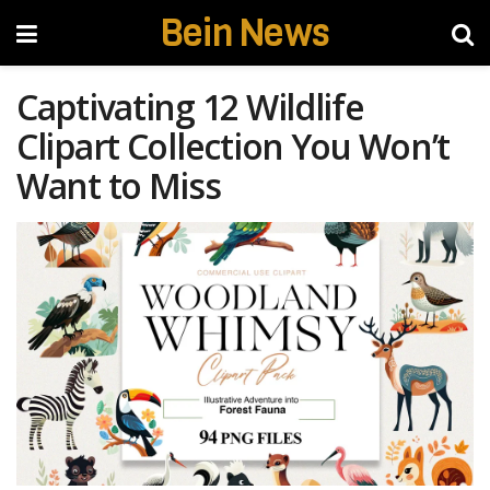
Bein News
Captivating 12 Wildlife
Clipart Collection You Won’t
Want to Miss