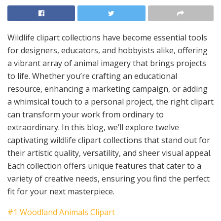
Wildlife clipart collections have become essential tools
for designers, educators, and hobbyists alike, offering
a vibrant array of animal imagery that brings projects
to life. Whether you’re crafting an educational
resource, enhancing a marketing campaign, or adding
a whimsical touch to a personal project, the right clipart
can transform your work from ordinary to
extraordinary. In this blog, we’ll explore twelve
captivating wildlife clipart collections that stand out for
their artistic quality, versatility, and sheer visual appeal.
Each collection offers unique features that cater to a
variety of creative needs, ensuring you find the perfect
fit for your next masterpiece.
#1 Woodland Animals Clipart