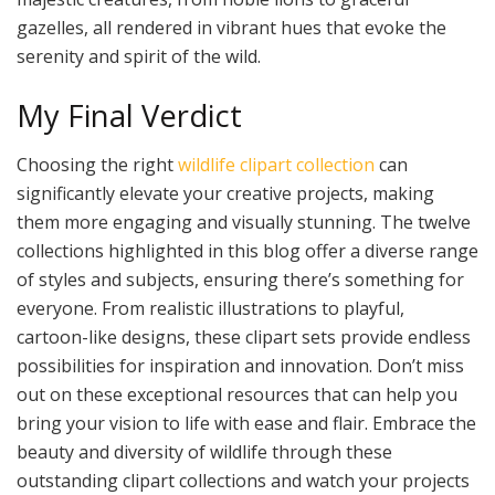
gazelles, all rendered in vibrant hues that evoke the
serenity and spirit of the wild.
My Final Verdict
Choosing the right
wildlife clipart collection
can
significantly elevate your creative projects, making
them more engaging and visually stunning. The twelve
collections highlighted in this blog offer a diverse range
of styles and subjects, ensuring there’s something for
everyone. From realistic illustrations to playful,
cartoon-like designs, these clipart sets provide endless
possibilities for inspiration and innovation. Don’t miss
out on these exceptional resources that can help you
bring your vision to life with ease and flair. Embrace the
beauty and diversity of wildlife through these
outstanding clipart collections and watch your projects