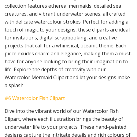
collection features ethereal mermaids, detailed sea
creatures, and vibrant underwater scenes, all crafted
with delicate watercolour strokes. Perfect for adding a
touch of magic to your designs, these cliparts are ideal
for invitations, digital scrapbooking, and creative
projects that call for a whimsical, oceanic theme. Each
piece exudes charm and elegance, making them a must-
have for anyone looking to bring their imagination to
life. Explore the depths of creativity with our
Watercolor Mermaid Clipart and let your designs make
a splash.
#6 Watercolor Fish Clipart
Dive into the vibrant world of our Watercolor Fish
Clipart, where each illustration brings the beauty of
underwater life to your projects. These hand-painted
designs capture the intricate details and rich colours of