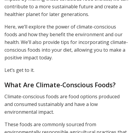
contribute to a more sustainable future and create a
healthier planet for later generations.
Here, we’ll explore the power of climate-conscious
foods and how they benefit the environment and our
health. We’ll also provide tips for incorporating climate-
conscious foods into your diet, allowing you to make a
positive impact today.
Let’s get to it.
What Are Climate-Conscious Foods?
Climate-conscious foods are food options produced
and consumed sustainably and have a low
environmental impact.
These foods are commonly sourced from
environmentally responsible agricultural practices that