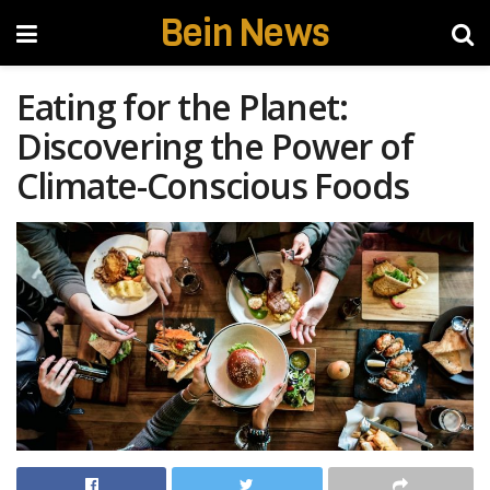
Bein News
Eating for the Planet:
Discovering the Power of
Climate-Conscious Foods