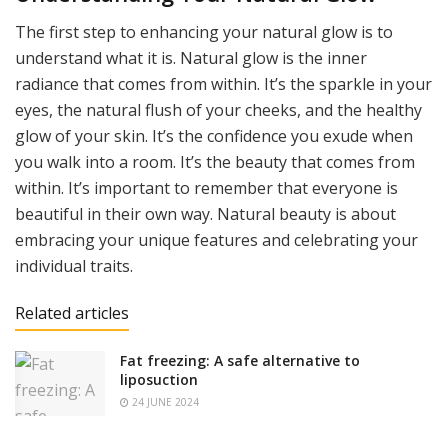
The first step to enhancing your natural glow is to
understand what it is. Natural glow is the inner
radiance that comes from within. It’s the sparkle in your
eyes, the natural flush of your cheeks, and the healthy
glow of your skin. It’s the confidence you exude when
you walk into a room. It’s the beauty that comes from
within. It’s important to remember that everyone is
beautiful in their own way. Natural beauty is about
embracing your unique features and celebrating your
individual traits.
Related articles
Fat freezing: A safe alternative to
liposuction
24 JUNE 2024