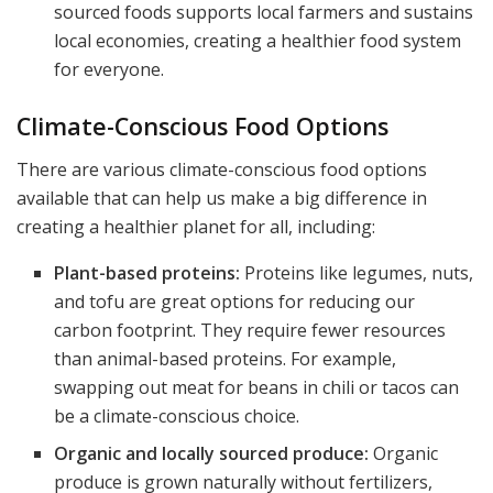
sourced foods supports local farmers and sustains
local economies, creating a healthier food system
for everyone.
Climate-Conscious Food Options
There are various climate-conscious food options
available that can help us make a big difference in
creating a healthier planet for all, including:
Plant-based proteins:
Proteins like legumes, nuts,
and tofu are great options for reducing our
carbon footprint. They require fewer resources
than animal-based proteins. For example,
swapping out meat for beans in chili or tacos can
be a climate-conscious choice.
Organic and locally sourced produce:
Organic
produce is grown naturally without fertilizers,