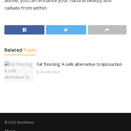
above, you can enhance your natural beauty and
radiate from within.
Related
Posts
Fat freezing: A safe alternative to liposuction
24 JUNE 2024
© 2023 BeinNews
About