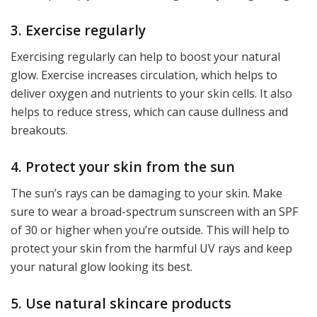
3. Exercise regularly
Exercising regularly can help to boost your natural
glow. Exercise increases circulation, which helps to
deliver oxygen and nutrients to your skin cells. It also
helps to reduce stress, which can cause dullness and
breakouts.
4. Protect your skin from the sun
The sun’s rays can be damaging to your skin. Make
sure to wear a broad-spectrum sunscreen with an SPF
of 30 or higher when you’re outside. This will help to
protect your skin from the harmful UV rays and keep
your natural glow looking its best.
5. Use natural skincare products