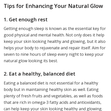
Tips for Enhancing Your Natural Glow
1. Get enough rest
Getting enough sleep is known as the essential key for
good physical and mental health. Not only does it help
keep your skin looking healthy and glowing, but it also
helps your body to rejuvenate and repair itself. Aim for
seven to nine hours of sleep every night to keep your
natural glow looking its best.
2. Eat a healthy, balanced diet
Eating a balanced diet is not essential for a healthy
body but in maintaining healthy skin as well. Eating
plenty of fresh fruits and vegetables, as well as foods
that are rich in omega-3 fatty acids and antioxidants,
can help keep your skin looking healthy and glowing.