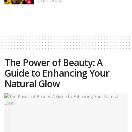
2 MARCH 2023
The Power of Beauty: A
Guide to Enhancing Your
Natural Glow