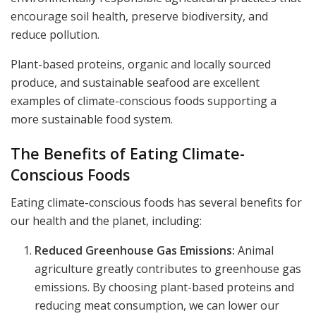
encourage soil health, preserve biodiversity, and
reduce pollution.
Plant-based proteins, organic and locally sourced
produce, and sustainable seafood are excellent
examples of climate-conscious foods supporting a
more sustainable food system.
The Benefits of Eating Climate-
Conscious Foods
Eating climate-conscious foods has several benefits for
our health and the planet, including:
Reduced Greenhouse Gas Emissions:
Animal
agriculture greatly contributes to greenhouse gas
emissions. By choosing plant-based proteins and
reducing meat consumption, we can lower our