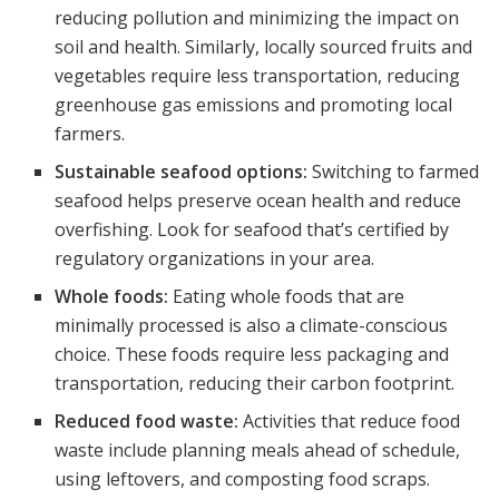
reducing pollution and minimizing the impact on
soil and health. Similarly, locally sourced fruits and
vegetables require less transportation, reducing
greenhouse gas emissions and promoting local
farmers.
Sustainable seafood options:
Switching to farmed
seafood helps preserve ocean health and reduce
overfishing. Look for seafood that’s certified by
regulatory organizations in your area.
Whole foods:
Eating whole foods that are
minimally processed is also a climate-conscious
choice. These foods require less packaging and
transportation, reducing their carbon footprint.
Reduced food waste:
Activities that reduce food
waste include planning meals ahead of schedule,
using leftovers, and composting food scraps.