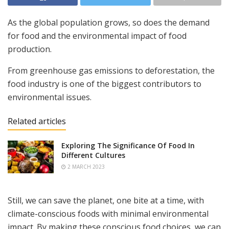
As the global population grows, so does the demand
for food and the environmental impact of food
production.
From greenhouse gas emissions to deforestation, the
food industry is one of the biggest contributors to
environmental issues.
Related articles
Exploring The Significance Of Food In
Different Cultures
2 MARCH 2023
Still, we can save the planet, one bite at a time, with
climate-conscious foods with minimal environmental
impact. By making these conscious food choices, we can