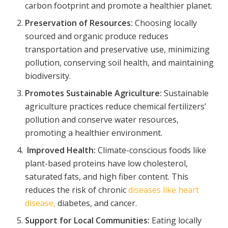
carbon footprint and promote a healthier planet.
Preservation of Resources:
Choosing locally
sourced and organic produce reduces
transportation and preservative use, minimizing
pollution, conserving soil health, and maintaining
biodiversity.
Promotes Sustainable Agriculture:
Sustainable
agriculture practices reduce chemical fertilizers’
pollution and conserve water resources,
promoting a healthier environment.
Improved Health:
Climate-conscious foods like
plant-based proteins have low cholesterol,
saturated fats, and high fiber content. This
reduces the risk of chronic
diseases like heart
disease,
diabetes, and cancer.
Support for Local Communities:
Eating locally