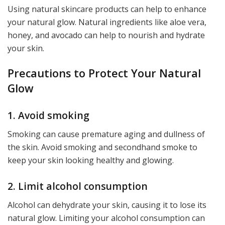
Using natural skincare products can help to enhance
your natural glow. Natural ingredients like aloe vera,
honey, and avocado can help to nourish and hydrate
your skin.
Precautions to Protect Your Natural
Glow
1. Avoid smoking
Smoking can cause premature aging and dullness of
the skin. Avoid smoking and secondhand smoke to
keep your skin looking healthy and glowing.
2. Limit alcohol consumption
Alcohol can dehydrate your skin, causing it to lose its
natural glow. Limiting your alcohol consumption can