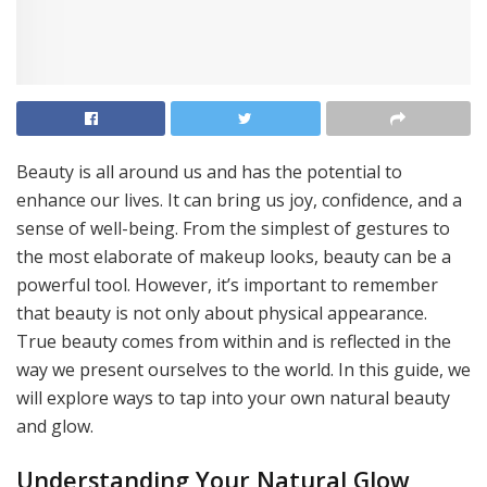
Beauty is all around us and has the potential to
enhance our lives. It can bring us joy, confidence, and a
sense of well-being. From the simplest of gestures to
the most elaborate of makeup looks, beauty can be a
powerful tool. However, it’s important to remember
that beauty is not only about physical appearance.
True beauty comes from within and is reflected in the
way we present ourselves to the world. In this guide, we
will explore ways to tap into your own natural beauty
and glow.
Understanding Your Natural Glow