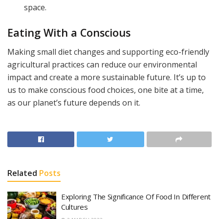
space.
Eating With a Conscious
Making small diet changes and supporting eco-friendly
agricultural practices can reduce our environmental
impact and create a more sustainable future. It’s up to
us to make conscious food choices, one bite at a time,
as our planet’s future depends on it.
Related
Posts
Exploring The Significance Of Food In Different
Cultures