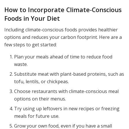
How to Incorporate Climate-Conscious
Foods in Your Diet
Including climate-conscious foods provides healthier
options and reduces your carbon footprint. Here are a
few steps to get started:
Plan your meals ahead of time to reduce food
waste.
Substitute meat with plant-based proteins, such as
tofu, lentils, or chickpeas.
Choose restaurants with climate-conscious meal
options on their menus.
Try using up leftovers in new recipes or freezing
meals for future use.
Grow your own food, even if you have a small