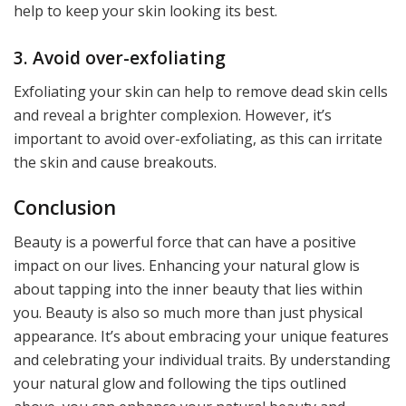
help to keep your skin looking its best.
3. Avoid over-exfoliating
Exfoliating your skin can help to remove dead skin cells
and reveal a brighter complexion. However, it’s
important to avoid over-exfoliating, as this can irritate
the skin and cause breakouts.
Conclusion
Beauty is a powerful force that can have a positive
impact on our lives. Enhancing your natural glow is
about tapping into the inner beauty that lies within
you. Beauty is also so much more than just physical
appearance. It’s about embracing your unique features
and celebrating your individual traits. By understanding
your natural glow and following the tips outlined