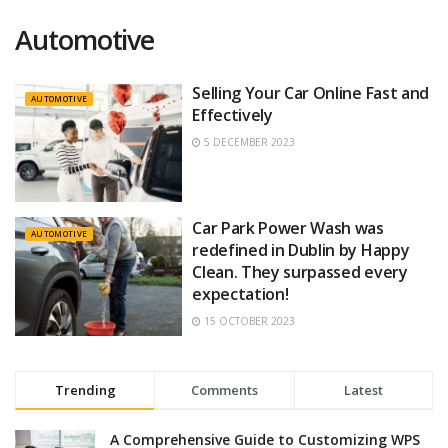
Automotive
Selling Your Car Online Fast and
AUTOMOTIVE
Effectively
5 DECEMBER 2023
Car Park Power Wash was
AUTOMOTIVE
redefined in Dublin by Happy
Clean. They surpassed every
expectation!
15 OCTOBER 2023
Trending
Comments
Latest
A Comprehensive Guide to Customizing WPS