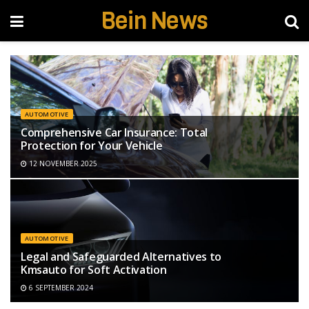
Bein News
AUTOMOTIVE
Comprehensive Car Insurance: Total
Protection for Your Vehicle
12 NOVEMBER 2025
AUTOMOTIVE
Legal and Safeguarded Alternatives to
Kmsauto for Soft Activation
6 SEPTEMBER 2024