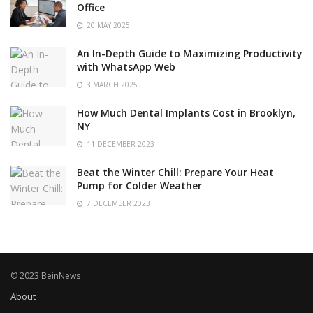
Office
20 MAY 2025
An In-Depth Guide to Maximizing Productivity
with WhatsApp Web
3 MARCH 2025
How Much Dental Implants Cost in Brooklyn,
NY
11 DECEMBER 2023
Beat the Winter Chill: Prepare Your Heat
Pump for Colder Weather
7 DECEMBER 2023
© 2023 BeinNews
About