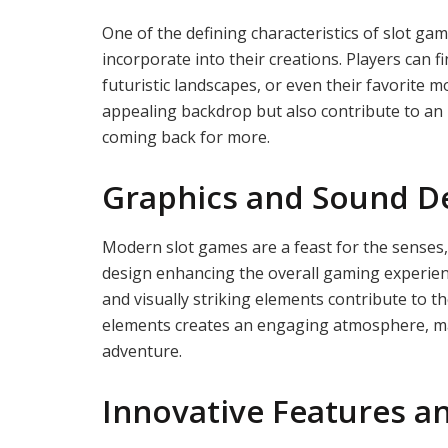
One of the defining characteristics of slot ga
incorporate into their creations. Players can f
futuristic landscapes, or even their favorite 
appealing backdrop but also contribute to an
coming back for more.
Graphics and Sound De
Modern slot games are a feast for the senses,
design enhancing the overall gaming experienc
and visually striking elements contribute to t
elements creates an engaging atmosphere, makin
adventure.
Innovative Features a