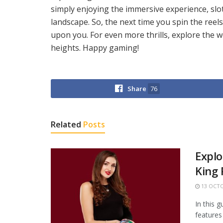
simply enjoying the immersive experience, slo
landscape. So, the next time you spin the ree
upon you. For even more thrills, explore the 
heights. Happy gaming!
Share
76
Related
Posts
Explo
King 
13 OCTO
In this g
features