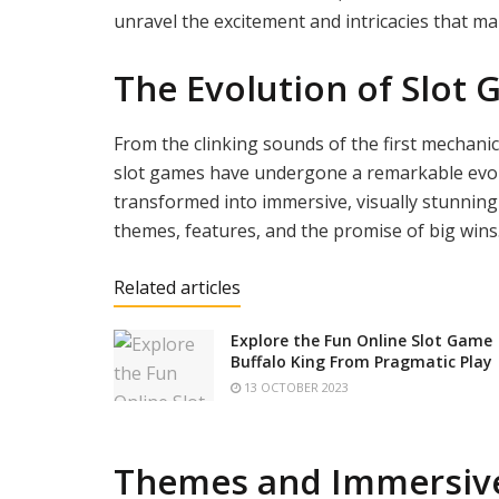
unravel the excitement and intricacies that m
The Evolution of Slot 
From the clinking sounds of the first mechanic
slot games have undergone a remarkable evol
transformed into immersive, visually stunning 
themes, features, and the promise of big wins
Related articles
Explore the Fun Online Slot Game
Buffalo King From Pragmatic Play
13 OCTOBER 2023
Themes and Immersive