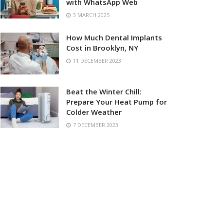
with WhatsApp Web
3 MARCH 2025
How Much Dental Implants
Cost in Brooklyn, NY
11 DECEMBER 2023
Beat the Winter Chill:
Prepare Your Heat Pump for
Colder Weather
7 DECEMBER 2023