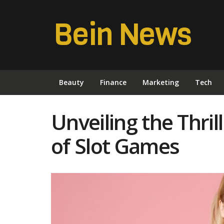
Bein News
Beauty
Finance
Marketing
Tech
Unveiling the Thril
of Slot Games