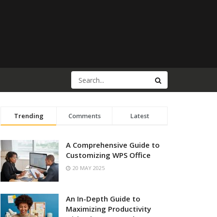
Trending
Comments
Latest
A Comprehensive Guide to
Customizing WPS Office
20 MAY 2025
An In-Depth Guide to
Maximizing Productivity