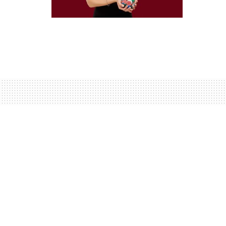
The Evolution of O
Digital Odyssey