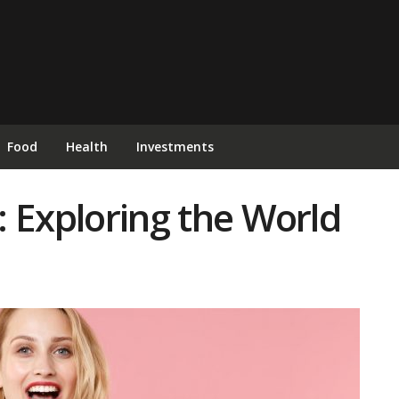
Food
Health
Investments
l: Exploring the World