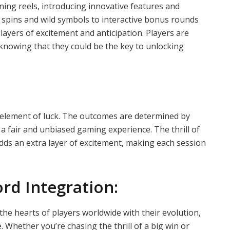
ing reels, introducing innovative features and
 spins and wild symbols to interactive bonus rounds
ayers of excitement and anticipation. Players are
 knowing that they could be the key to unlocking
e element of luck. The outcomes are determined by
fair and unbiased gaming experience. The thrill of
dds an extra layer of excitement, making each session
rd Integration:
the hearts of players worldwide with their evolution,
 Whether you’re chasing the thrill of a big win or