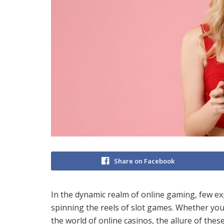
Share on Facebook
In the dynamic realm of online gaming, few ex
spinning the reels of slot games. Whether you
the world of online casinos, the allure of the