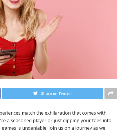
Share on Twitter
periences match the exhilaration that comes with
’re a seasoned player or just dipping your toes into
se games is undeniable. Join us on a journey as we