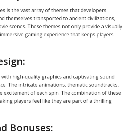
mes is the vast array of themes that developers
ind themselves transported to ancient civilizations,
movie scenes. These themes not only provide a visually
 immersive gaming experience that keeps players
sign:
 with high-quality graphics and captivating sound
e. The intricate animations, thematic soundtracks,
he excitement of each spin. The combination of these
g players feel like they are part of a thrilling
nd Bonuses: