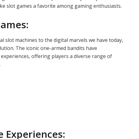
ake slot games a favorite among gaming enthusiasts.
Games:
al slot machines to the digital marvels we have today,
ution. The iconic one-armed bandits have
experiences, offering players a diverse range of
.
 Experiences: