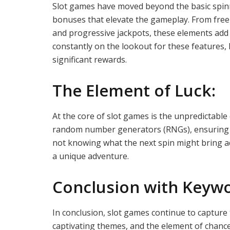
Slot games have moved beyond the basic spinn
bonuses that elevate the gameplay. From free
and progressive jackpots, these elements add l
constantly on the lookout for these features,
significant rewards.
The Element of Luck:
At the core of slot games is the unpredictabl
random number generators (RNGs), ensuring a 
not knowing what the next spin might bring a
a unique adventure.
Conclusion with Keywo
In conclusion, slot games continue to capture 
captivating themes, and the element of chance.