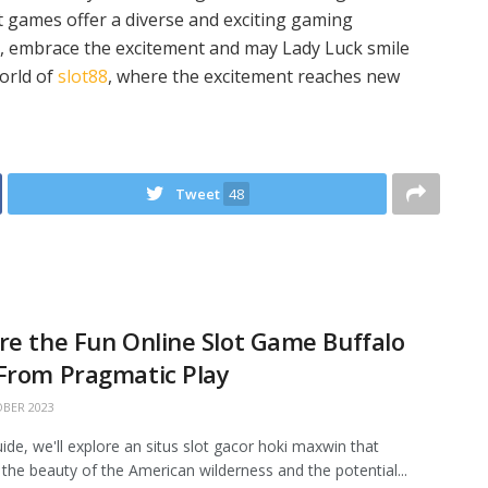
t games offer a diverse and exciting gaming
ls, embrace the excitement and may Lady Luck smile
world of
slot88
, where the excitement reaches new
Tweet
48
re the Fun Online Slot Game Buffalo
From Pragmatic Play
BER 2023
uide, we'll explore an situs slot gacor hoki maxwin that
 the beauty of the American wilderness and the potential...