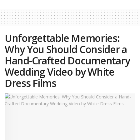
Unforgettable Memories:
Why You Should Consider a
Hand-Crafted Documentary
Wedding Video by White
Dress Films