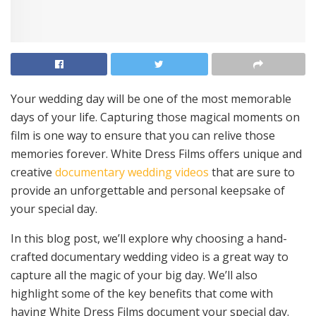
Your wedding day will be one of the most memorable
days of your life. Capturing those magical moments on
film is one way to ensure that you can relive those
memories forever. White Dress Films offers unique and
creative
documentary wedding videos
that are sure to
provide an unforgettable and personal keepsake of
your special day.
In this blog post, we’ll explore why choosing a hand-
crafted documentary wedding video is a great way to
capture all the magic of your big day. We’ll also
highlight some of the key benefits that come with
having White Dress Films document your special day.