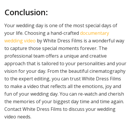
Conclusion:
Your wedding day is one of the most special days of
your life. Choosing a hand-crafted
documentary
wedding video
by White Dress Films is a wonderful way
to capture those special moments forever. The
professional team offers a unique and creative
approach that is tailored to your personalities and your
vision for your day. From the beautiful cinematography
to the expert editing, you can trust White Dress Films
to make a video that reflects all the emotions, joy and
fun of your wedding day. You can re-watch and cherish
the memories of your biggest day time and time again.
Contact White Dress Films to discuss your wedding
video needs.