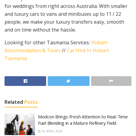
for weddings from right across Australia. With smaller
and luxury cars to vans and minibuses up to 11 / 22
people, we make your luxury transfers easy, smooth
and on time without the hassle.
Looking for other Tasmania Services:
Hobart
Accommodation & Tours
//
Car Hire In Hobart
Tasmania
Related
Posts
Modcon Brings Fresh Attention to Real-Time
Fuel Blending in a Mature Refinery Field
16 APRIL 2026