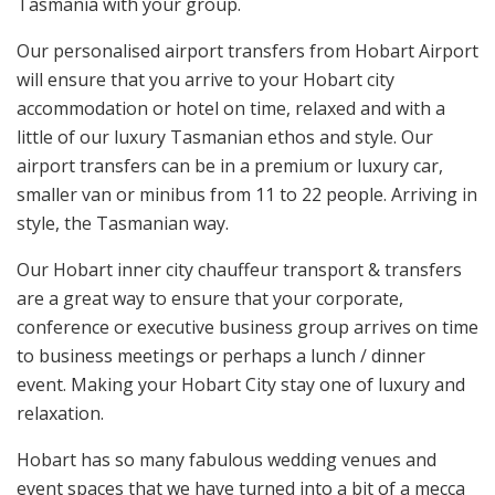
Tasmania with your group.
Our personalised airport transfers from Hobart Airport
will ensure that you arrive to your Hobart city
accommodation or hotel on time, relaxed and with a
little of our luxury Tasmanian ethos and style. Our
airport transfers can be in a premium or luxury car,
smaller van or minibus from 11 to 22 people. Arriving in
style, the Tasmanian way.
Our Hobart inner city chauffeur transport & transfers
are a great way to ensure that your corporate,
conference or executive business group arrives on time
to business meetings or perhaps a lunch / dinner
event. Making your Hobart City stay one of luxury and
relaxation.
Hobart has so many fabulous wedding venues and
event spaces that we have turned into a bit of a mecca