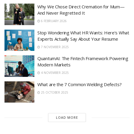
Why We Chose Direct Cremation for Mum—
And Never Regretted It
6 FEBRUARY 2026
Stop Wondering What HR Wants: Here’s What
Experts Actually Say About Your Resume
7 NOVEMBER 2025
QuantumAI: The Fintech Framework Powering
Modern Markets
4 NOVEMBER 2025
What are the 7 Common Welding Defects?
25 OCTOBER 2025
LOAD MORE