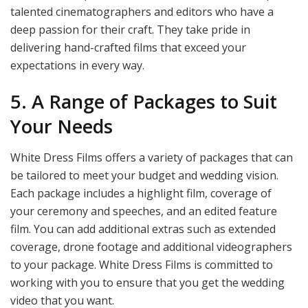
talented cinematographers and editors who have a
deep passion for their craft. They take pride in
delivering hand-crafted films that exceed your
expectations in every way.
5. A Range of Packages to Suit
Your Needs
White Dress Films offers a variety of packages that can
be tailored to meet your budget and wedding vision.
Each package includes a highlight film, coverage of
your ceremony and speeches, and an edited feature
film. You can add additional extras such as extended
coverage, drone footage and additional videographers
to your package. White Dress Films is committed to
working with you to ensure that you get the wedding
video that you want.