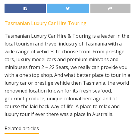
Tasmanian Luxury Car Hire Touring
Tasmanian Luxury Car Hire & Touring is a leader in the
local tourism and travel industry of Tasmania with a
wide range of vehicles to choose from. From prestige
cars, luxury model cars and premium minivans and
minibuses from 2 – 22 Seats, we really can provide you
with a one stop shop. And what better place to tour in a
luxury car or prestige vehicle then Tasmania, the world
renowned location known for its fresh seafood,
gourmet produce, unique colonial heritage and of
course the laid back way of life. A place to relax and
luxury tour if ever there was a place in Australia.
Related articles