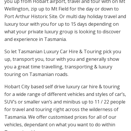
you up from Hobart airport, travel and tour with on Mt
Wellington, zip up to Mt Field for the day or down to
Port Arthur Historic Site. Or multi day holiday travel and
luxury tour with you for up to 15 days depending on
what your private luxury group is looking to discover
and experience in Tasmania.
So let Tasmanian Luxury Car Hire & Touring pick you
up, transport you, tour with you and generally show
you a great time travelling, transporting & luxury
touring on Tasmanian roads.
Hobart City based self drive luxury car hire & touring
for a wide range of different vehicles and styles of car’s,
SUV’s or smaller van’s and minibus up to 11 / 22 people
for travel and touring right across the wilderness of
Tasmania. We offer customised prices for all of our
vehicles, dependant on what you want to do within