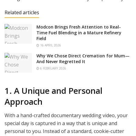
Related articles
Modcon Brings Fresh Attention to Real-
Time Fuel Blending in a Mature Refinery
Field
16 APRIL 2026
Why We Chose Direct Cremation for Mum—
And Never Regretted It
6 FEBRUARY 2026
1. A Unique and Personal
Approach
With a hand-crafted documentary wedding video, your
special day is captured in a way that is unique and
personal to you. Instead of a standard, cookie-cutter