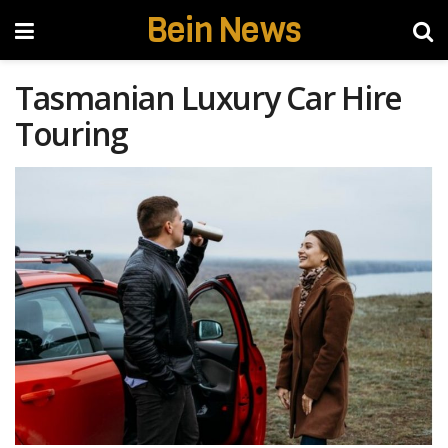
Bein News
Tasmanian Luxury Car Hire
Touring