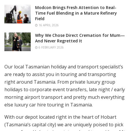
Modcon Brings Fresh Attention to Real-
Time Fuel Blending in a Mature Refinery
Field
16 APRIL 2026
Why We Chose Direct Cremation for Mum—
And Never Regretted It
6 FEBRUARY 2026
Our local Tasmanian holiday and transport specialist’s
are ready to assist you in touring and transporting
right around Tasmania. From private luxury group
holidays to corporate event transfers, late night / early
morning airport transport and pretty much everything
else luxury car hire touring in Tasmania.
With our depot located right in the heart of Hobart
(Tasmania’s capital city) we are uniquely poised to pick