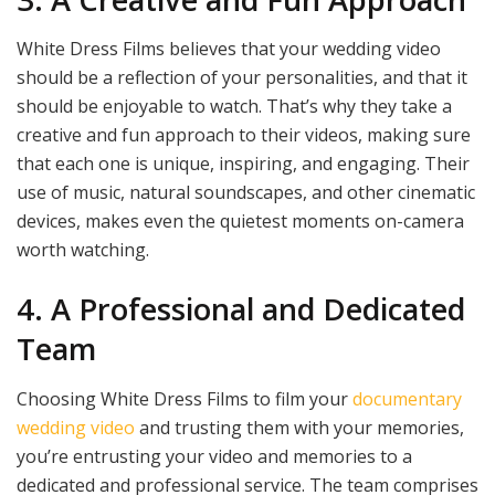
White Dress Films believes that your wedding video
should be a reflection of your personalities, and that it
should be enjoyable to watch. That’s why they take a
creative and fun approach to their videos, making sure
that each one is unique, inspiring, and engaging. Their
use of music, natural soundscapes, and other cinematic
devices, makes even the quietest moments on-camera
worth watching.
4. A Professional and Dedicated
Team
Choosing White Dress Films to film your
documentary
wedding video
and trusting them with your memories,
you’re entrusting your video and memories to a
dedicated and professional service. The team comprises