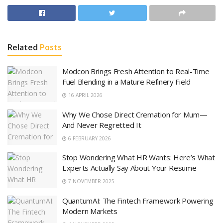
Related
Posts
Modcon Brings Fresh Attention to Real-Time
Fuel Blending in a Mature Refinery Field
16 APRIL 2026
Why We Chose Direct Cremation for Mum—
And Never Regretted It
6 FEBRUARY 2026
Stop Wondering What HR Wants: Here’s What
Experts Actually Say About Your Resume
7 NOVEMBER 2025
QuantumAI: The Fintech Framework Powering
Modern Markets