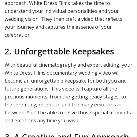
approach, White Dress Films takes the time to
understand your individual personalities and your
wedding vision. They then craft a video that reflects
your journey and captures the essence of your
celebration.
2. Unforgettable Keepsakes
With beautiful cinematography and expert editing, your
White Dress Films documentary wedding video will
become an unforgettable keepsake for both you and
future generations. This video will capture all the
precious moments, from the getting ready stages, to
the ceremony, reception and the many emotions in-
between. You’ll be able to relive those special moments
and emotions any time you wish.
3. A Creative and Fun Approach