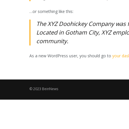
…or something like this:
The XYZ Doohickey Company was fou
Located in Gotham City, XYZ emplo
community.
As a new WordPress user, you should go to
your da
© 2023 BeinNews