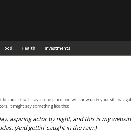
Food
Health
Investments
st because it will stay in one place and will show up in your site navi
ors. It might say something like this:
y, aspiring actor by night, and this is my website.
das. (And gettin’ caught in the rain.)