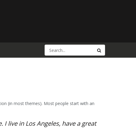
gation (in most themes). Most people start with an
 I live in Los Angeles, have a great