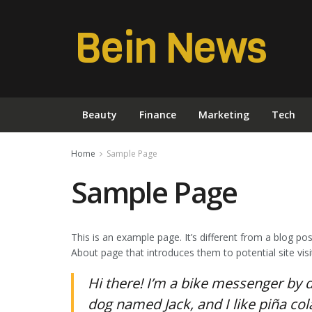
Bein News
Beauty
Finance
Marketing
Tech
Home
Sample Page
Sample Page
This is an example page. It’s different from a blog po
About page that introduces them to potential site visit
Hi there! I’m a bike messenger by da
dog named Jack, and I like piña cola