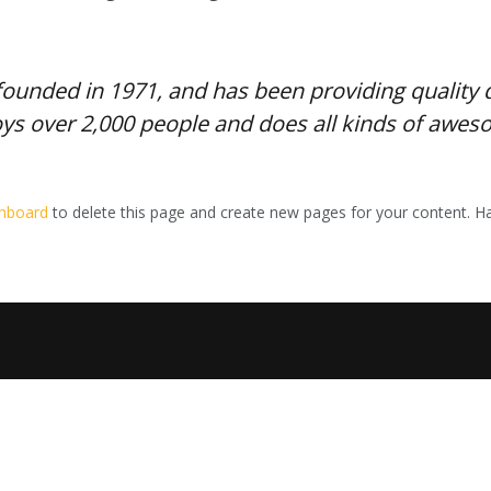
nded in 1971, and has been providing quality do
ys over 2,000 people and does all kinds of awe
shboard
to delete this page and create new pages for your content. Ha