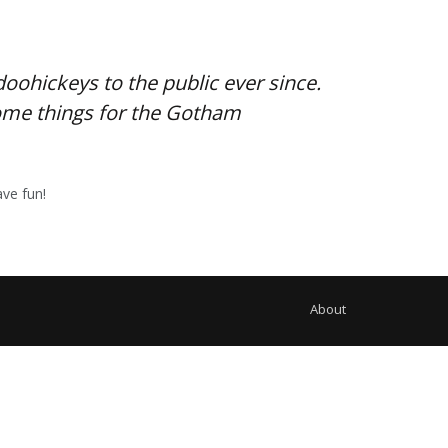
ohickeys to the public ever since.
some things for the Gotham
ve fun!
About