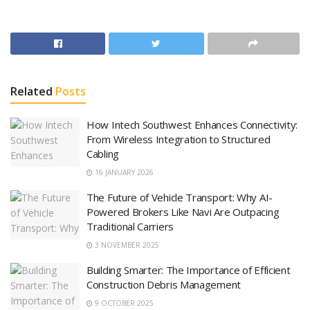
Related
Posts
How Intech Southwest Enhances Connectivity:
From Wireless Integration to Structured
Cabling
16 JANUARY 2026
The Future of Vehicle Transport: Why AI-
Powered Brokers Like Navi Are Outpacing
Traditional Carriers
3 NOVEMBER 2025
Building Smarter: The Importance of Efficient
Construction Debris Management
9 OCTOBER 2025