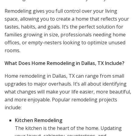
Remodeling gives you full control over your living
space, allowing you to create a home that reflects your
tastes, habits, and goals. It’s the perfect solution for
families growing in size, professionals needing home
offices, or empty-nesters looking to optimize unused
rooms.
What Does Home Remodeling in Dallas, TX Include?
Home remodeling in Dallas, TX can range from small
upgrades to major overhauls. It’s all about identifying
what changes will make your life easier, more beautiful,
and more enjoyable. Popular remodeling projects
include:
Kitchen Remodeling
The kitchen is the heart of the home. Updating
your layout, cabinetry, countertops, and