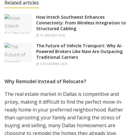
Related articles
How Intech Southwest Enhances
Connectivity: From Wireless Integration to
Structured Cabling
16 JANUARY 2026
The Future of Vehicle Transport: Why AI-
Powered Brokers Like Navi Are Outpacing
Traditional Carriers
3 NOVEMBER 2025
Why Remodel Instead of Relocate?
The real estate market in Dallas is competitive and
pricey, making it difficult to find the perfect move-in-
ready home in your preferred neighborhood. Rather
than uprooting your family and facing the stress of
buying and selling, many Dallas homeowners are
choosing to remodel the homes they already love.