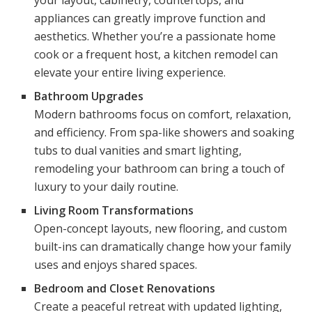
appliances can greatly improve function and
aesthetics. Whether you’re a passionate home
cook or a frequent host, a kitchen remodel can
elevate your entire living experience.
Bathroom Upgrades
Modern bathrooms focus on comfort, relaxation,
and efficiency. From spa-like showers and soaking
tubs to dual vanities and smart lighting,
remodeling your bathroom can bring a touch of
luxury to your daily routine.
Living Room Transformations
Open-concept layouts, new flooring, and custom
built-ins can dramatically change how your family
uses and enjoys shared spaces.
Bedroom and Closet Renovations
Create a peaceful retreat with updated lighting,