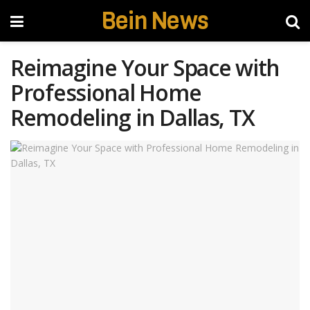
Bein News
Reimagine Your Space with
Professional Home
Remodeling in Dallas, TX