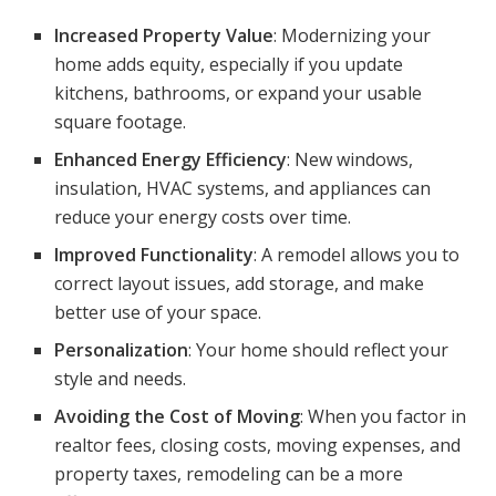
Increased Property Value
: Modernizing your
home adds equity, especially if you update
kitchens, bathrooms, or expand your usable
square footage.
Enhanced Energy Efficiency
: New windows,
insulation, HVAC systems, and appliances can
reduce your energy costs over time.
Improved Functionality
: A remodel allows you to
correct layout issues, add storage, and make
better use of your space.
Personalization
: Your home should reflect your
style and needs.
Avoiding the Cost of Moving
: When you factor in
realtor fees, closing costs, moving expenses, and
property taxes, remodeling can be a more