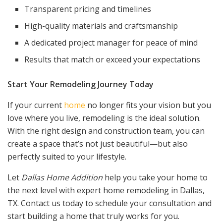
Transparent pricing and timelines
High-quality materials and craftsmanship
A dedicated project manager for peace of mind
Results that match or exceed your expectations
Start Your Remodeling Journey Today
If your current
home
no longer fits your vision but you
love where you live, remodeling is the ideal solution.
With the right design and construction team, you can
create a space that’s not just beautiful—but also
perfectly suited to your lifestyle.
Let
Dallas Home Addition
help you take your home to
the next level with expert home remodeling in Dallas,
TX. Contact us today to schedule your consultation and
start building a home that truly works for you.