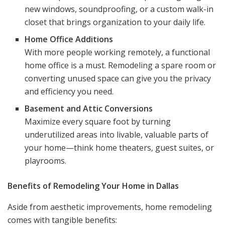
new windows, soundproofing, or a custom walk-in
closet that brings organization to your daily life.
Home Office Additions
With more people working remotely, a functional
home office is a must. Remodeling a spare room or
converting unused space can give you the privacy
and efficiency you need.
Basement and Attic Conversions
Maximize every square foot by turning
underutilized areas into livable, valuable parts of
your home—think home theaters, guest suites, or
playrooms.
Benefits of Remodeling Your Home in Dallas
Aside from aesthetic improvements, home remodeling
comes with tangible benefits: