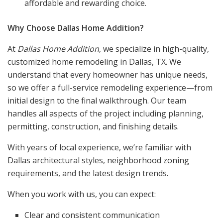
affordable and rewarding choice.
Why Choose Dallas Home Addition?
At
Dallas Home Addition
, we specialize in high-quality,
customized home remodeling in Dallas, TX. We
understand that every homeowner has unique needs,
so we offer a full-service remodeling experience—from
initial design to the final walkthrough. Our team
handles all aspects of the project including planning,
permitting, construction, and finishing details.
With years of local experience, we’re familiar with
Dallas architectural styles, neighborhood zoning
requirements, and the latest design trends.
When you work with us, you can expect:
Clear and consistent communication