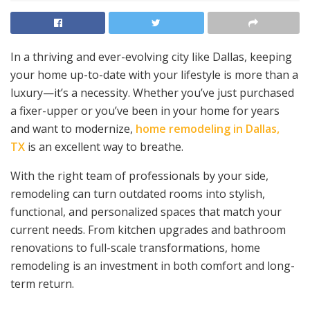
In a thriving and ever-evolving city like Dallas, keeping
your home up-to-date with your lifestyle is more than a
luxury—it’s a necessity. Whether you’ve just purchased
a fixer-upper or you’ve been in your home for years
and want to modernize,
home remodeling in Dallas,
TX
is an excellent way to breathe.
With the right team of professionals by your side,
remodeling can turn outdated rooms into stylish,
functional, and personalized spaces that match your
current needs. From kitchen upgrades and bathroom
renovations to full-scale transformations, home
remodeling is an investment in both comfort and long-
term return.