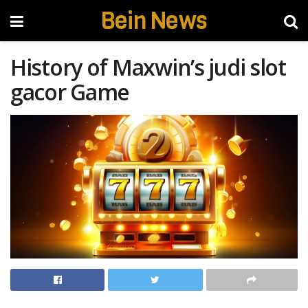
Bein News
History of Maxwin’s judi slot
gacor Game