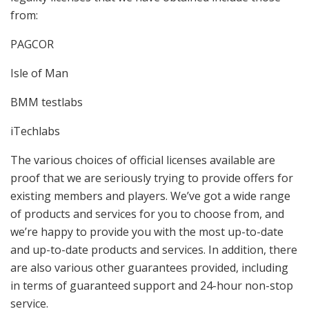
from:
PAGCOR
Isle of Man
BMM testlabs
iTechlabs
The various choices of official licenses available are
proof that we are seriously trying to provide offers for
existing members and players. We’ve got a wide range
of products and services for you to choose from, and
we’re happy to provide you with the most up-to-date
and up-to-date products and services. In addition, there
are also various other guarantees provided, including
in terms of guaranteed support and 24-hour non-stop
service.