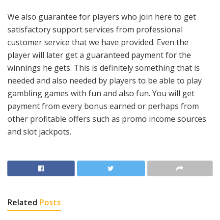
We also guarantee for players who join here to get
satisfactory support services from professional
customer service that we have provided. Even the
player will later get a guaranteed payment for the
winnings he gets. This is definitely something that is
needed and also needed by players to be able to play
gambling games with fun and also fun. You will get
payment from every bonus earned or perhaps from
other profitable offers such as promo income sources
and slot jackpots.
Related
Posts