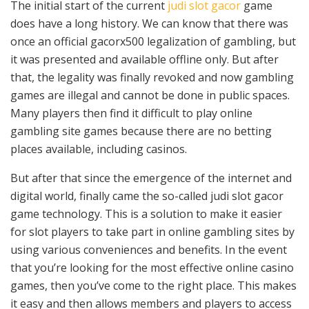
The initial start of the current
judi slot gacor
game
does have a long history. We can know that there was
once an official gacorx500 legalization of gambling, but
it was presented and available offline only. But after
that, the legality was finally revoked and now gambling
games are illegal and cannot be done in public spaces.
Many players then find it difficult to play online
gambling site games because there are no betting
places available, including casinos.
But after that since the emergence of the internet and
digital world, finally came the so-called judi slot gacor
game technology. This is a solution to make it easier
for slot players to take part in online gambling sites by
using various conveniences and benefits. In the event
that you’re looking for the most effective online casino
games, then you’ve come to the right place. This makes
it easy and then allows members and players to access