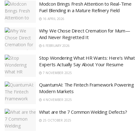
Modcon Brings Fresh Attention to Real-Time
Fuel Blending in a Mature Refinery Field
16 APRIL 2026
Why We Chose Direct Cremation for Mum—
And Never Regretted It
6 FEBRUARY 2026
Stop Wondering What HR Wants: Here’s What
Experts Actually Say About Your Resume
7 NOVEMBER 2025
QuantumAI: The Fintech Framework Powering
Modern Markets
4 NOVEMBER 2025
What are the 7 Common Welding Defects?
25 OCTOBER 2025