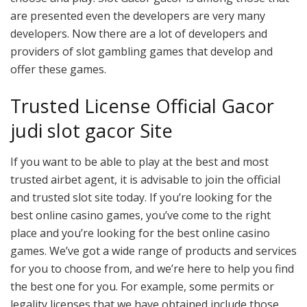
are presented even the developers are very many
developers. Now there are a lot of developers and
providers of slot gambling games that develop and
offer these games.
Trusted License Official Gacor
judi slot gacor Site
If you want to be able to play at the best and most
trusted airbet agent, it is advisable to join the official
and trusted slot site today. If you’re looking for the
best online casino games, you’ve come to the right
place and you’re looking for the best online casino
games. We’ve got a wide range of products and services
for you to choose from, and we’re here to help you find
the best one for you. For example, some permits or
legality licenses that we have obtained include those