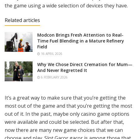
the game using a wide selection of devices they have.
Related articles
Modcon Brings Fresh Attention to Real-
Time Fuel Blending in a Mature Refinery
Field
16 APRIL 2026
Why We Chose Direct Cremation for Mum—
And Never Regretted It
6 FEBRUARY 2026
It’s a great way to make sure that you’re getting the
most out of the game and that you’re getting the most
out of it. In the past, maybe only casino game options
were available and could be selected. But after that,
now there are many new game choices that we can
choose and play. Slot Gacor gacor is among those that