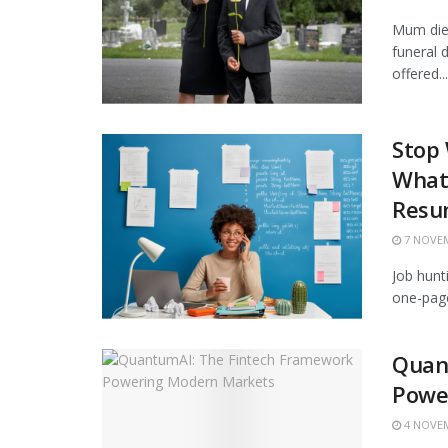
Mum died
funeral
offered...
Stop
What 
Resu
7 NOVEM
Job hunt
one-page
Quan
Powe
4 NOVEM