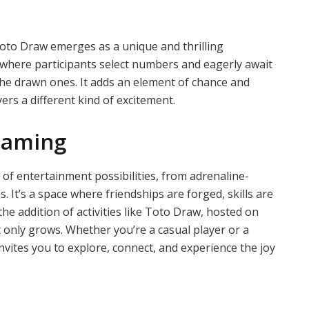
Toto Draw emerges as a unique and thrilling
 where participants select numbers and eagerly await
the drawn ones. It adds an element of chance and
ers a different kind of excitement.
Gaming
 of entertainment possibilities, from adrenaline-
It’s a space where friendships are forged, skills are
he addition of activities like Toto Draw, hosted on
 only grows. Whether you’re a casual player or a
nvites you to explore, connect, and experience the joy