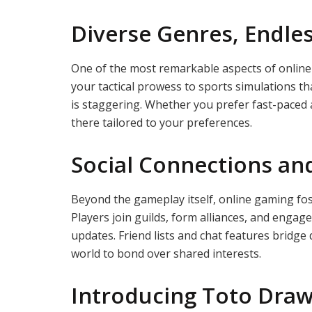
Diverse Genres, Endless
One of the most remarkable aspects of online 
your tactical prowess to sports simulations th
is staggering. Whether you prefer fast-paced a
there tailored to your preferences.
Social Connections a
Beyond the gameplay itself, online gaming fos
Players join guilds, form alliances, and engag
updates. Friend lists and chat features bridge
world to bond over shared interests.
Introducing Toto Draw