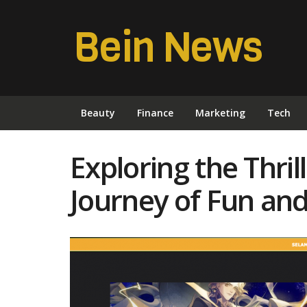
Bein News
Beauty
Finance
Marketing
Tech
Exploring the Thril
Journey of Fun an