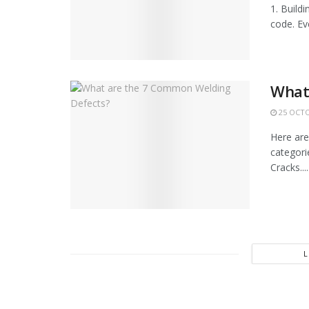
1. Build
code. Ev
What
25 OCTO
Here are
categorie
Cracks....