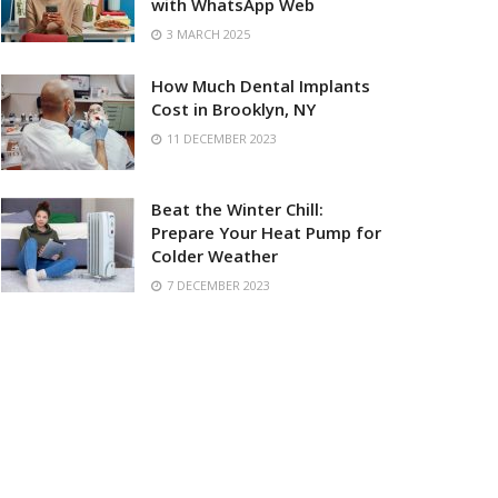
with WhatsApp Web
3 MARCH 2025
How Much Dental Implants
Cost in Brooklyn, NY
11 DECEMBER 2023
Beat the Winter Chill:
Prepare Your Heat Pump for
Colder Weather
7 DECEMBER 2023