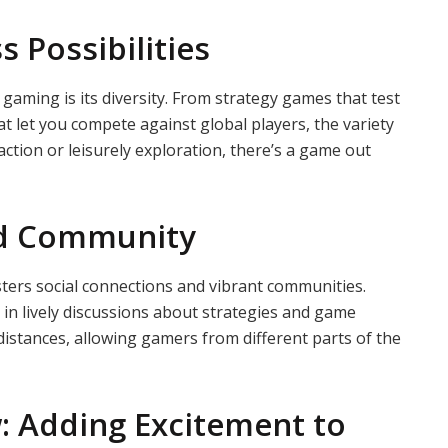
 Possibilities
gaming is its diversity. From strategy games that test
at let you compete against global players, the variety
ction or leisurely exploration, there’s a game out
nd Community
ters social connections and vibrant communities.
e in lively discussions about strategies and game
 distances, allowing gamers from different parts of the
: Adding Excitement to