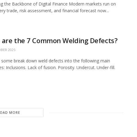
ing the Backbone of Digital Finance Modern markets run on
ery trade, risk assessment, and financial forecast now...
 are the 7 Common Welding Defects?
BER 2025
 some break down weld defects into the following main
s: Inclusions. Lack of fusion. Porosity. Undercut. Under-fill.
LOAD MORE