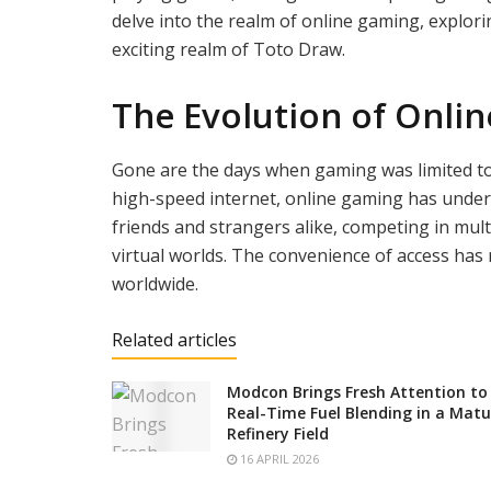
delve into the realm of online gaming, explorin
exciting realm of Toto Draw.
The Evolution of Onli
Gone are the days when gaming was limited to
high-speed internet, online gaming has under
friends and strangers alike, competing in mult
virtual worlds. The convenience of access has
worldwide.
Related articles
Modcon Brings Fresh Attention to
Real-Time Fuel Blending in a Matu
Refinery Field
16 APRIL 2026