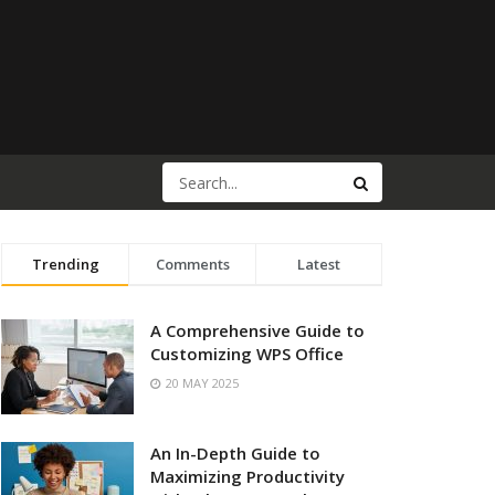
Trending
Comments
Latest
A Comprehensive Guide to
Customizing WPS Office
20 MAY 2025
An In-Depth Guide to
Maximizing Productivity