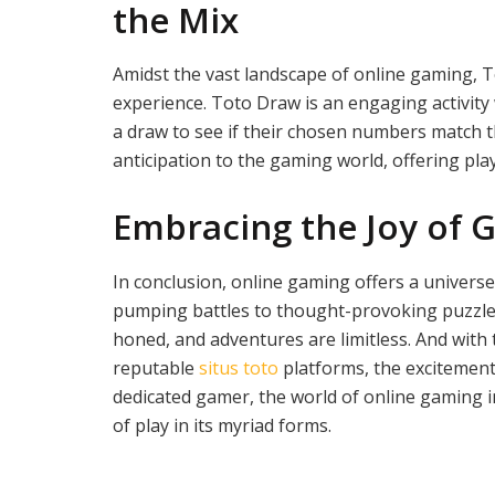
the Mix
Amidst the vast landscape of online gaming, 
experience. Toto Draw is an engaging activity
a draw to see if their chosen numbers match 
anticipation to the gaming world, offering play
Embracing the Joy of 
In conclusion, online gaming offers a universe
pumping battles to thought-provoking puzzles. 
honed, and adventures are limitless. And with t
reputable
situs toto
platforms, the excitement
dedicated gamer, the world of online gaming i
of play in its myriad forms.