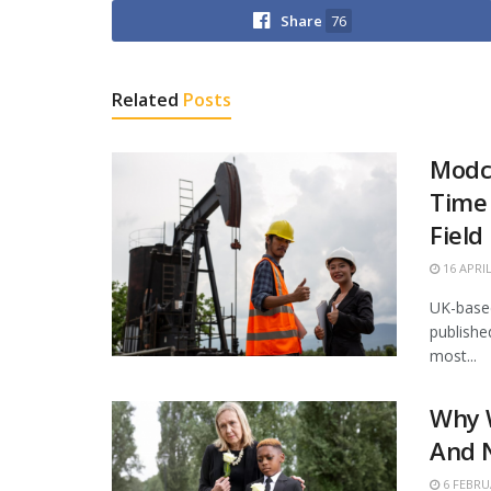
Share
76
Related
Posts
Modco
Time 
Field
16 APRIL
UK-based
publishe
most...
Why 
And N
6 FEBRU