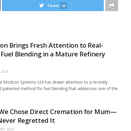
Tweet
48
n Brings Fresh Attention to Real-
Fuel Blending in a Mature Refinery
 2026
 Modcon Systems Ltd has drawn attention to a recently
d patented method for fuel blending that addresses one of the
We Chose Direct Cremation for Mum—
ever Regretted It
ARY 2026