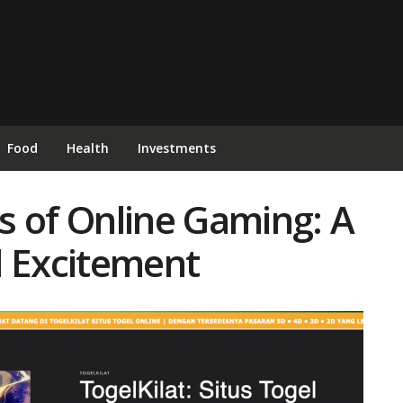
Food
Health
Investments
ls of Online Gaming: A
d Excitement