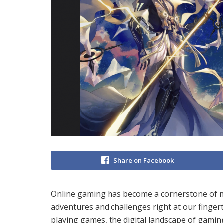
Share on Facebook
Online gaming has become a cornerstone of mo
adventures and challenges right at our finger
playing games, the digital landscape of gaming