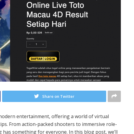
Share on Twitter
dern entertainment, offering a world of virtual
tips. From action-packed shooters to immersive role-
 has something for everyone. In this blog post, we’ll