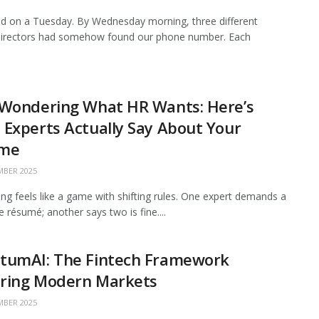
 on a Tuesday. By Wednesday morning, three different
 directors had somehow found our phone number. Each
 Wondering What HR Wants: Here’s
Experts Actually Say About Your
me
BER 2025
ing feels like a game with shifting rules. One expert demands a
 résumé; another says two is fine....
tumAI: The Fintech Framework
ring Modern Markets
BER 2025