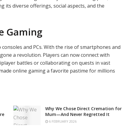
g its diverse offerings, social aspects, and the
ne Gaming
 consoles and PCs. With the rise of smartphones and
gone a revolution. Players can now connect with
iplayer battles or collaborating on quests in vast
 made online gaming a favorite pastime for millions
Why We Chose Direct Cremation for
re
Mum—And Never Regretted It
6 FEBRUARY 2026