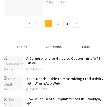
14 AUGUST 2023
1
2
3
4
Trending
Comments
Latest
A Comprehensive Guide to Customizing WPS
Office
20 MAY 2025
An In-Depth Guide to Maximizing Productivity
with WhatsApp Web
3 MARCH 2025
How Much Dental Implants Cost in Brooklyn,
NY