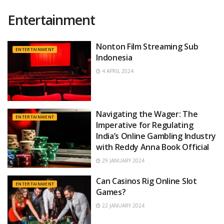
Entertainment
Nonton Film Streaming Sub
ENTERTAINMENT
Indonesia
4 APRIL 2024
Navigating the Wager: The
ENTERTAINMENT
Imperative for Regulating
India’s Online Gambling Industry
with Reddy Anna Book Official
29 JANUARY 2024
Can Casinos Rig Online Slot
ENTERTAINMENT
Games?
22 JANUARY 2024