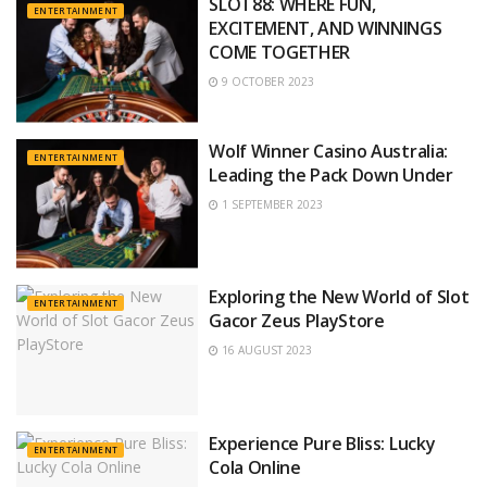
SLOT88: WHERE FUN,
ENTERTAINMENT
EXCITEMENT, AND WINNINGS
COME TOGETHER
9 OCTOBER 2023
Wolf Winner Casino Australia:
ENTERTAINMENT
Leading the Pack Down Under
1 SEPTEMBER 2023
Exploring the New World of Slot
ENTERTAINMENT
Gacor Zeus PlayStore
16 AUGUST 2023
Experience Pure Bliss: Lucky
ENTERTAINMENT
Cola Online