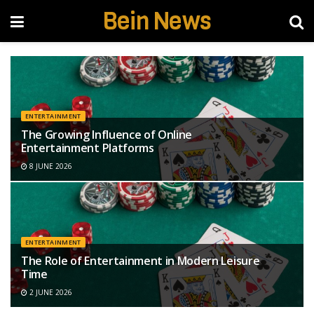
Bein News
ENTERTAINMENT
The Growing Influence of Online
Entertainment Platforms
8 JUNE 2026
ENTERTAINMENT
The Role of Entertainment in Modern Leisure
Time
2 JUNE 2026