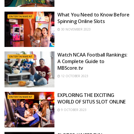
What You Need to Know Before
ENTERTAINMENT
Spinning Online Slots
30 NOVEMBER 2023
Watch NCAA Football Rankings:
ENTERTAINMENT
A Complete Guide to
MBScore.tv
12 OCTOBER 2023
EXPLORING THE EXCITING
ENTERTAINMENT
WORLD OF SITUS SLOT ONLINE
9 OCTOBER 2023